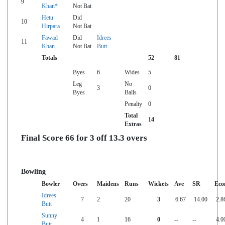
9
Khan*
Not Bat
Hetu
Did
10
Hirpara
Not Bat
Fawad
Did
Idrees
11
Khan
Not Bat
Butt
Totals
52
81
Byes
6
Wides
5
Leg
No
3
0
Byes
Balls
Penalty
0
Total
14
Extras
Final Score 66 for 3 off 13.3 overs
Bowling
Bowler
Overs
Maidens
Runs
Wickets
Ave
SR
Eco
Idrees
7
2
20
3
6.67
14.00
2.8
Butt
Sunny
4
1
16
0
--
--
4.0
Butt