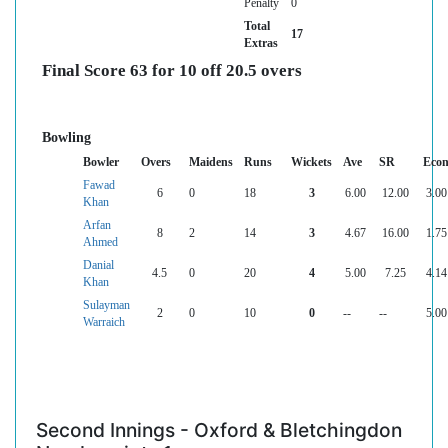
Penalty
0
Total
17
Extras
Final Score 63 for 10 off 20.5 overs
Bowling
Bowler
Overs
Maidens
Runs
Wickets
Ave
SR
Eco
Fawad
6
0
18
3
6.00
12.00
3.00
Khan
Arfan
8
2
14
3
4.67
16.00
1.75
Ahmed
Danial
4.5
0
20
4
5.00
7.25
4.14
Khan
Sulayman
2
0
10
0
--
--
5.00
Warraich
Second Innings - Oxford & Bletchingdon