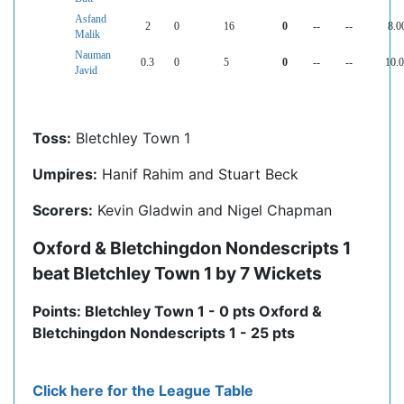
Asfand
2
0
16
0
--
--
8.0
Malik
Nauman
0.3
0
5
0
--
--
10.
Javid
Toss:
Bletchley Town 1
Umpires:
Hanif Rahim and Stuart Beck
Scorers:
Kevin Gladwin and Nigel Chapman
Oxford & Bletchingdon Nondescripts 1
beat Bletchley Town 1 by 7 Wickets
Points: Bletchley Town 1 - 0 pts Oxford &
Bletchingdon Nondescripts 1 - 25 pts
Click here for the League Table