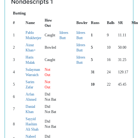
Nondescripts 1
Batting
How
#
Name
Bowler
Runs
Balls
SR
Min
Out
Pablo
Idrees
Idrees
1
Caught
1
9
11.11
Mukherjee
Butt
Butt
Aizaz
Idrees
2
Bowled
5
10
50.00
Khan+
Butt
Haris
Idrees
3
Caught
5
16
31.25
Malak
Butt
Sulayman
Not
4
31
24
129.17
Warraich
Out
Sarim
Not
5
10
22
45.45
Zafar
Out
Arfan
Did
6
Ahmed
Not Bat
Danial
Did
7
Khan
Not Bat
Sayyid
Did
8
Hashim
Not Bat
Ali Shah
Nabeel
Did