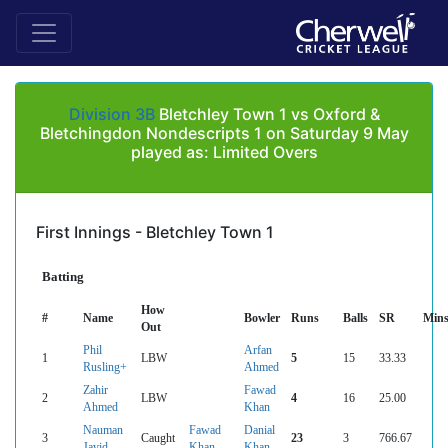
Division 3B
Bletchley Town 1 vs Oxford &
Bletchingdon Nondescripts 1 on Saturday 9 May
played as: Limited Overs
First Innings - Bletchley Town 1
Batting
How
#
Name
Bowler
Runs
Balls
SR
Min
Out
Phil
Arfan
1
LBW
5
15
33.33
Rusling+
Ahmed
Zahir
Fawad
2
LBW
4
16
25.00
Ahmed
Khan
Nauman
Fawad
Danial
3
Caught
23
3
766.67
Javid
Khan
Khan