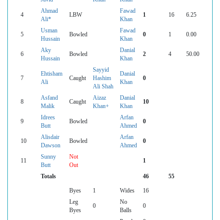
Ahmad
Fawad
4
LBW
1
16
6.25
Ali*
Khan
Usman
Fawad
5
Bowled
0
1
0.00
Hussain
Khan
Aky
Danial
6
Bowled
2
4
50.00
Hussain
Khan
Sayyid
Ehtisham
Danial
7
Caught
Hashim
0
Ali
Khan
Ali Shah
Asfand
Aizaz
Danial
8
Caught
10
Malik
Khan+
Khan
Idrees
Arfan
9
Bowled
0
Butt
Ahmed
Alisdair
Arfan
10
Bowled
0
Dawson
Ahmed
Sunny
Not
11
1
Butt
Out
Totals
46
55
Byes
1
Wides
16
Leg
No
0
0
Byes
Balls