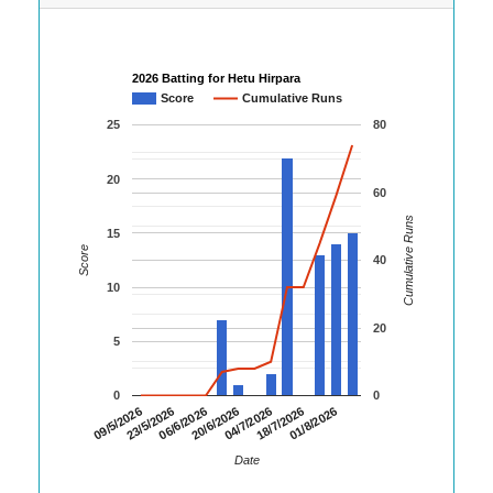
2026 Batting for Hetu Hirpara
Score
Cumulative Runs
25
80
20
60
Cumulative Runs
15
Score
40
10
20
5
0
0
20/6/2026
18/7/2026
09/5/2026
06/6/2026
04/7/2026
01/8/2026
23/5/2026
Date