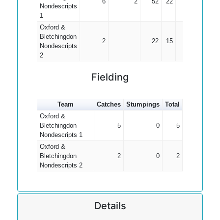
6
2
52
22
13.00
Nondescripts
1
Oxford &
Bletchingdon
2
22
15
11.00
Nondescripts
2
Fielding
Team
Catches
Stumpings
Total
Oxford &
Bletchingdon
5
0
5
Nondescripts 1
Oxford &
Bletchingdon
2
0
2
Nondescripts 2
Details