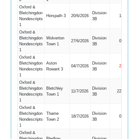
Oxford &
Bletchingdon
Division
Horspath 3
20/6/2026
1
Bowled
Nondescripts
3B
1
Oxford &
Bletchingdon
Wolverton
Division
27/6/2026
0
LBW
Nondescripts
Town 1
3B
1
Oxford &
Bletchingdon
Aston
Division
04/7/2026
2
Not Out
Nondescripts
Rowant 3
3B
1
Oxford &
Bletchingdon
Bletchley
Division
11/7/2026
22
LBW
Nondescripts
Town 1
3B
1
Oxford &
Bletchingdon
Thame
Division
Did Not
18/7/2026
0
Nondescripts
Town 2
3B
Bat
1
Oxford &
Bletchingdon
Bledlow
Division