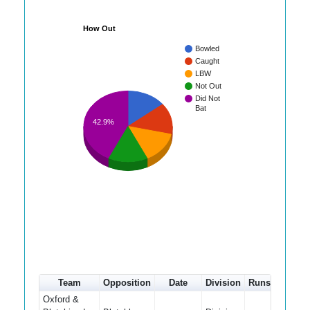
How Out
Bowled
Caught
LBW
Not Out
Did Not
Bat
42.9%
Team
Opposition
Date
Division
Runs
How ou
Oxford &