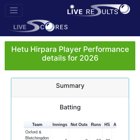
Hetu Hirpara Player Performance
details for 2026
Summary
Batting
Team
Innings
Not Outs
Runs
HS
Average
100
Oxford &
Bletchingdon