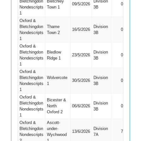
Bletchingdon
Bletchley
Division
Did Not
09/5/2026
0
Nondescripts
Town 1
3B
Bat
1
Oxford &
Bletchingdon
Thame
Division
Did Not
16/5/2026
0
Nondescripts
Town 2
3B
Bat
1
Oxford &
Bletchingdon
Bledlow
Division
Did Not
23/5/2026
0
Nondescripts
Ridge 1
3B
Bat
1
Oxford &
Bletchingdon
Wolvercote
Division
Did Not
30/5/2026
0
Nondescripts
1
3B
Bat
1
Oxford &
Bicester &
Bletchingdon
Division
Did Not
North
06/6/2026
0
Nondescripts
3B
Bat
Oxford 2
1
Oxford &
Ascott-
Bletchingdon
under-
Division
13/6/2026
7
Caught
Nondescripts
Wychwood
7A
2
1