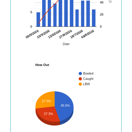
40
5
20
0
0
08/8/2026
23/5/2026
18/7/2026
09/5/2026
27/6/2026
13/6/2026
Date
How Out
Bowled
Caught
LBW
27.3%
45.5%
27.3%