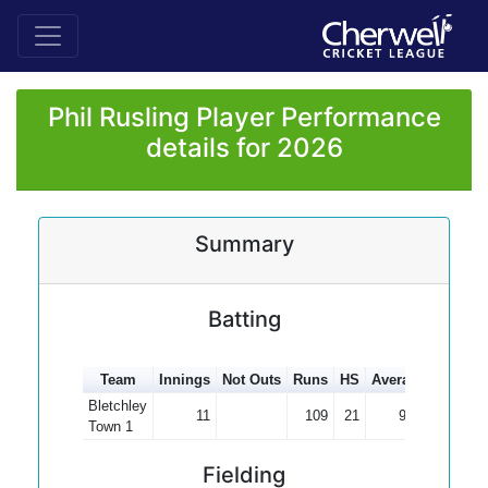
Phil Rusling Player Performance
details for 2026
Summary
Batting
Team
Innings
Not Outs
Runs
HS
Average
100s
5
Bletchley
11
109
21
9.91
Town 1
Fielding