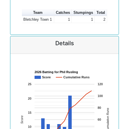
Team
Catches
Stumpings
Total
Bletchley Town 1
1
1
2
Details
2026 Batting for Phil Rusling
Score
Cumulative Runs
25
120
100
20
80
Cumulative Runs
15
Score
60
10