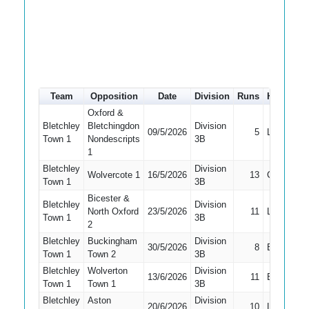
Team
Opposition
Date
Division
Runs
How out
Oxford &
Bletchley
Bletchingdon
Division
09/5/2026
5
LBW
Town 1
Nondescripts
3B
1
Bletchley
Division
Wolvercote 1
16/5/2026
13
Caught
Town 1
3B
Bicester &
Bletchley
Division
North Oxford
23/5/2026
11
LBW
Town 1
3B
2
Bletchley
Buckingham
Division
30/5/2026
8
Bowled
Town 1
Town 2
3B
Bletchley
Wolverton
Division
13/6/2026
11
Bowled
Town 1
Town 1
3B
Bletchley
Aston
Division
20/6/2026
10
LBW