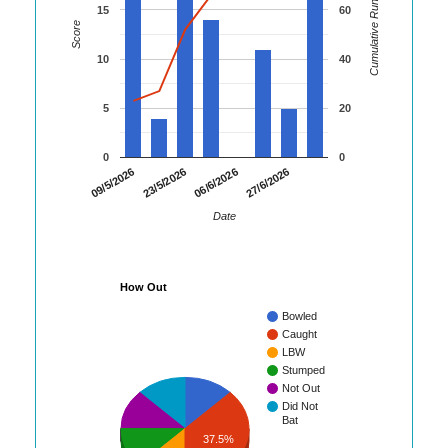
Cumulative Runs
15
60
Score
10
40
5
20
0
0
09/5/2026
23/5/2026
06/6/2026
27/6/2026
Date
How Out
Bowled
Caught
LBW
Stumped
Not Out
Did Not
Bat
37.5%