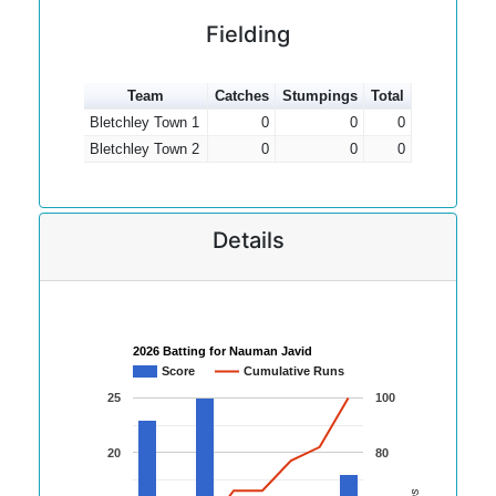
Fielding
Team
Catches
Stumpings
Total
Bletchley Town 1
0
0
0
Bletchley Town 2
0
0
0
Details
2026 Batting for Nauman Javid
Score
Cumulative Runs
25
100
20
80