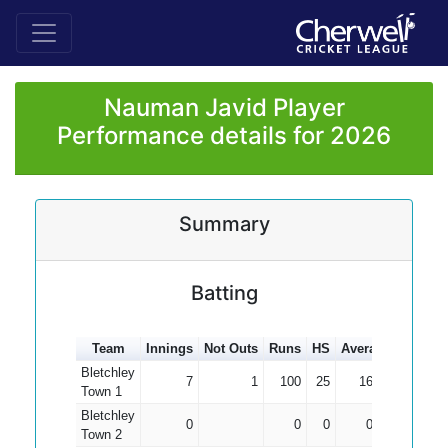
Nauman Javid Player
Performance details for 2026
Summary
Batting
Team
Innings
Not Outs
Runs
HS
Average
100s
5
Bletchley
7
1
100
25
16.67
Town 1
Bletchley
0
0
0
0.00
Town 2