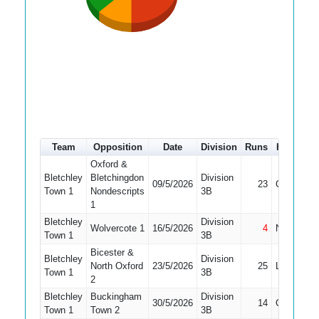
Team
Opposition
Date
Division
Runs
How out
Oxford &
Bletchley
Bletchingdon
Division
09/5/2026
23
Caught
Town 1
Nondescripts
3B
1
Bletchley
Division
Wolvercote 1
16/5/2026
4
Not Out
Town 1
3B
Bicester &
Bletchley
Division
North Oxford
23/5/2026
25
LBW
Town 1
3B
2
Bletchley
Buckingham
Division
30/5/2026
14
Caught
Town 1
Town 2
3B