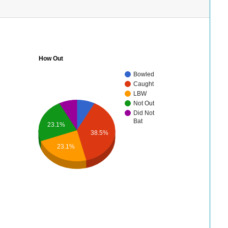
How Out
Bowled
Caught
LBW
Not Out
Did Not
Bat
23.1%
38.5%
23.1%