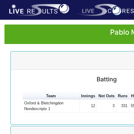
Pablo 
Batting
Team
Innings
Not Outs
Runs
H
Oxford & Bletchingdon
12
3
331
5
Nondescripts 1