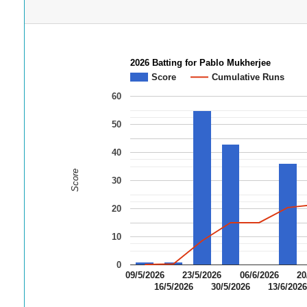
2026 Batting for Pablo Mukherjee
Score
Cumulative Runs
60
50
40
Score
30
20
10
0
09/5/2026
23/5/2026
06/6/2026
20
16/5/2026
30/5/2026
13/6/202