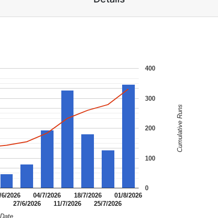
400
300
Cumulative Runs
200
100
0
/6/2026
04/7/2026
18/7/2026
01/8/2026
6
27/6/2026
11/7/2026
25/7/2026
Date