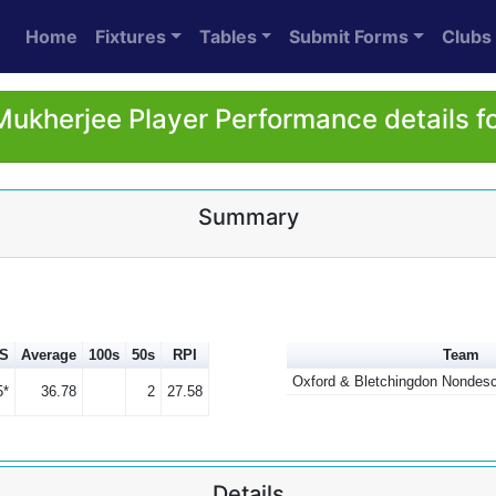
Home
Fixtures
Tables
Submit Forms
Clubs
Mukherjee Player Performance details f
Summary
S
Average
100s
50s
RPI
Team
Oxford & Bletchingdon Nondesc
5*
36.78
2
27.58
Details