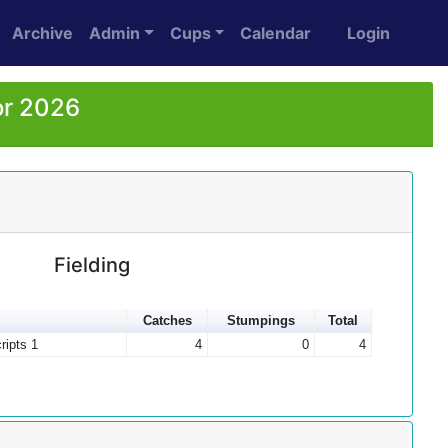
Archive
Admin
Cups
Calendar
Login
or 2026
Fielding
Catches
Stumpings
Total
ripts 1
4
0
4