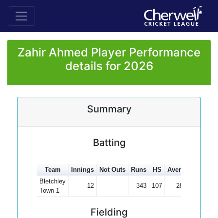
Zahir Ahmed Player Performance
details for 2026
Summary
Batting
Team
Innings
Not Outs
Runs
HS
Average
100s
Bletchley
12
343
107
28.58
1
Town 1
Fielding