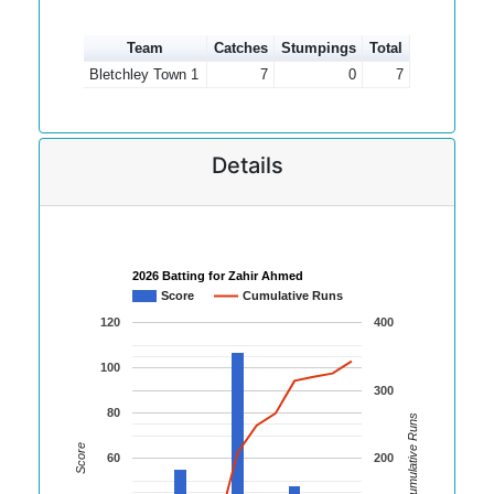
Team
Catches
Stumpings
Total
Bletchley Town 1
7
0
7
Details
2026 Batting for Zahir Ahmed
Score
Cumulative Runs
120
400
100
300
80
Cumulative Runs
Score
60
200