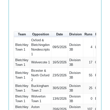
Team
Opposition
Date
Division
Runs
How out
Oxford &
Bletchley
Bletchingdon
Division
09/5/2026
4
LBW
Town 1
Nondescripts
3B
1
Bletchley
Division
Wolvercote 1
16/5/2026
17
Caught
Town 1
3B
Bicester &
Bletchley
Division
North Oxford
23/5/2026
55
Run Out
Town 1
3B
2
Bletchley
Buckingham
Division
30/5/2026
25
Caught
Town 1
Town 2
3B
Bletchley
Wolverton
Division
13/6/2026
0
Bowled
Town 1
Town 1
3B
Bletchley
Aston
Division
20/6/2026
107
Caught