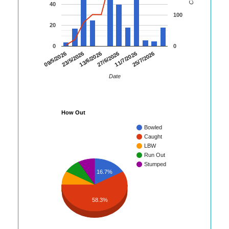
40
100
20
0
0
09/5/2026
23/5/2026
13/6/2026
27/6/2026
11/7/2026
25/7/2026
Date
How Out
Bowled
Caught
LBW
Run Out
Stumped
16.7%
58.3%