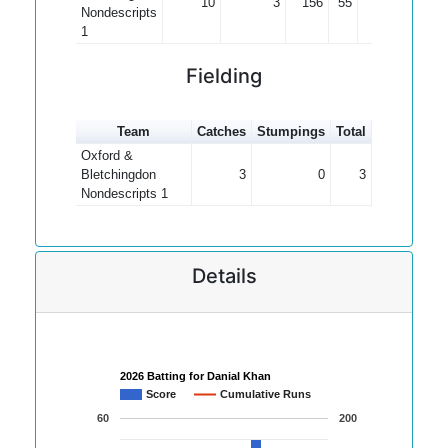
10
3
156
55
22.29
Nondescripts
1
Fielding
Team
Catches
Stumpings
Total
Oxford &
Bletchingdon
3
0
3
Nondescripts 1
Details
2026 Batting for Danial Khan
Score
Cumulative Runs
60
200