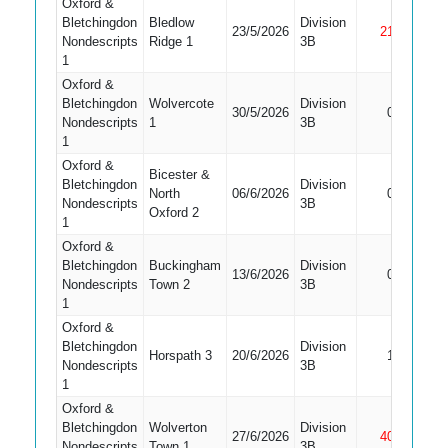
Oxford &
Bletchingdon
Bledlow
Division
23/5/2026
21
Not Ou
Nondescripts
Ridge 1
3B
1
Oxford &
Bletchingdon
Wolvercote
Division
30/5/2026
0
Bowled
Nondescripts
1
3B
1
Oxford &
Bicester &
Bletchingdon
Division
Did Not
North
06/6/2026
0
Nondescripts
3B
Bat
Oxford 2
1
Oxford &
Bletchingdon
Buckingham
Division
13/6/2026
0
Caught
Nondescripts
Town 2
3B
1
Oxford &
Bletchingdon
Division
Horspath 3
20/6/2026
1
Bowled
Nondescripts
3B
1
Oxford &
Bletchingdon
Wolverton
Division
27/6/2026
40
Not Ou
Nondescripts
Town 1
3B