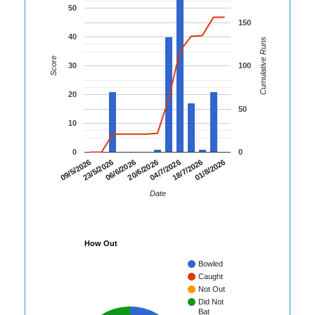
50
150
40
Cumulative Runs
Score
30
100
20
50
10
0
0
06/6/2026
20/6/2026
04/7/2026
18/7/2026
01/8/2026
09/5/2026
23/5/2026
Date
How Out
Bowled
Caught
Not Out
Did Not
Bat