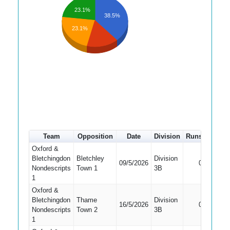
23.1%
38.5%
23.1%
Team
Opposition
Date
Division
Runs
How o
Oxford &
Bletchingdon
Bletchley
Division
Did Not
09/5/2026
0
Nondescripts
Town 1
3B
Bat
1
Oxford &
Bletchingdon
Thame
Division
Did Not
16/5/2026
0
Nondescripts
Town 2
3B
Bat
1