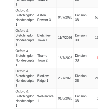
1
Oxford &
Bletchingdon
Aston
Division
04/7/2026
55
Bowled
Nondescripts
Rowant 3
3B
1
Oxford &
Bletchingdon
Bletchley
Division
11/7/2026
17
Bowled
Nondescripts
Town 1
3B
1
Oxford &
Bletchingdon
Thame
Division
18/7/2026
1
Not Ou
Nondescripts
Town 2
3B
1
Oxford &
Bletchingdon
Bledlow
Division
25/7/2026
21
Bowled
Nondescripts
Ridge 1
3B
1
Oxford &
Bletchingdon
Wolvercote
Division
01/8/2026
0
Caught
Nondescripts
1
3B
1