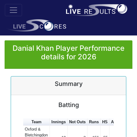
Danial Khan Player Performance
details for 2026
Summary
Batting
Team
Innings
Not Outs
Runs
HS
Average
100
Oxford &
Bletchingdon