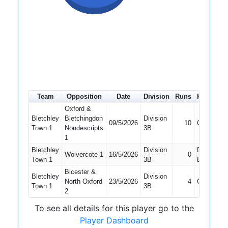
Team
Opposition
Date
Division
Runs
How out
Oxford &
Bletchley
Bletchingdon
Division
09/5/2026
10
Caught
Town 1
Nondescripts
3B
1
Bletchley
Division
Did Not
Wolvercote 1
16/5/2026
0
Town 1
3B
Bat
Bicester &
Bletchley
Division
North Oxford
23/5/2026
4
Caught
Town 1
3B
2
To see all details for this player go to the
Player Dashboard