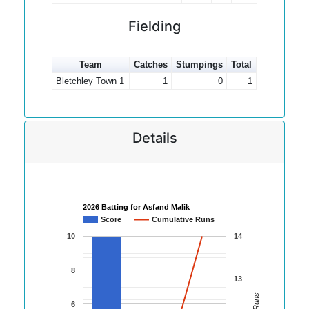
Fielding
Team
Catches
Stumpings
Total
Bletchley Town 1
1
0
1
Details
2026 Batting for Asfand Malik
Score
Cumulative Runs
10
14
8
13
6