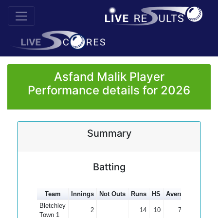
Asfand Malik Player
Performance details for 2026
Summary
Batting
Team
Innings
Not Outs
Runs
HS
Average
100s
5
Bletchley
2
14
10
7.00
Town 1