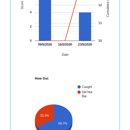
Cumulative Runs
Score
12
4
11
2
0
10
09/5/2026
16/5/2026
23/5/2026
Date
How Out
Caught
Did Not
Bat
33.3%
66.7%