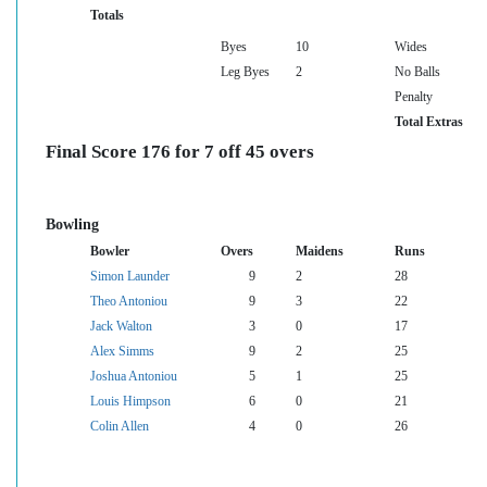
Totals
Byes
10
Wides
Leg Byes
2
No Balls
Penalty
Total Extras
Final Score 176 for 7 off 45 overs
Bowling
Bowler
Overs
Maidens
Runs
Simon Launder
9
2
28
Theo Antoniou
9
3
22
Jack Walton
3
0
17
Alex Simms
9
2
25
Joshua Antoniou
5
1
25
Louis Himpson
6
0
21
Colin Allen
4
0
26