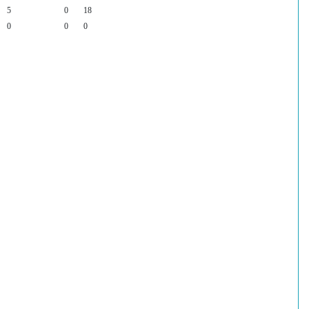
5
0
18
0
0
0