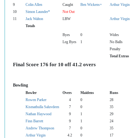
9
Colin Allen
Caught
Ben Wickens+
Arthur Virgin
10
Simon Launder*
Not Out
11
Jack Walton
LBW
Arthur Virgin
Totals
Byes
0
Wides
Leg Byes
1
No Balls
Penalty
Total Extras
Final Score 176 for 10 off 41.2 overs
Bowling
Bowler
Overs
Maidens
Runs
Rowen Parker
4
0
28
Kismathulla Saluvdeen
7
0
35
Nathan Haywood
9
1
29
Finn Barrett
9
1
24
Andrew Thompson
7
0
35
Arthur Virgin
4.2
0
17