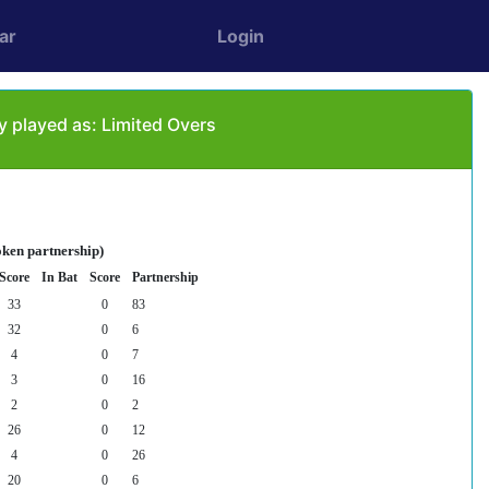
ar
Login
played as: Limited Overs
oken partnership)
Score
In Bat
Score
Partnership
33
0
83
32
0
6
4
0
7
3
0
16
2
0
2
26
0
12
4
0
26
20
0
6