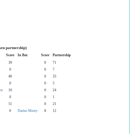
ken partnership)
Score
In Bat
Score
Partnership
39
0
71
0
0
7
40
0
35
0
0
5
en
10
0
24
0
0
1
51
0
21
6
Darius Mistry
8
12