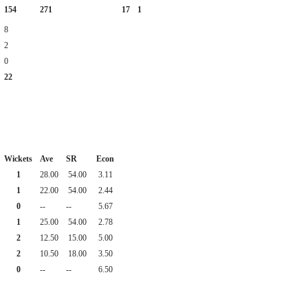
154
271
17
1
8
2
0
22
Wickets
Ave
SR
Econ
1
28.00
54.00
3.11
1
22.00
54.00
2.44
0
--
--
5.67
1
25.00
54.00
2.78
2
12.50
15.00
5.00
2
10.50
18.00
3.50
0
--
--
6.50