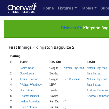
Home
Fixtures
Tables
Sub
Division 5A
Kingston Bagp
First Innings - Kingston Bagpuize 2
Batting
#
Name
How Out
Bowler
1
James Boon
Caught
Nathan Haywood
Nathan Haywood
2
Steve Lewis
Bowled
Finn Barrett
3
Louis Himpson
Caught
Ben Wickens+
Nathan Haywood
4
William Woodley+
LBW
Finn Barrett
5
Alex Simms
Bowled
Andrew Thompso
6
Thomas Bennett
Bowled
Andrew Thompso
7
Joshua Antoniou
Run Out
( )
8
Theo Antoniou
Run Out
( )