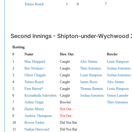
Tomos Roach
1
0
7
Second Innings - Shipton-under-Wychwood 
Batting
#
Name
How Out
Bowler
1
Max Sheppard
Caught
Alex Simms
Louis Himpson
2
Ben Wickens+
Caught
Theo Antoniou
Joshua Antoniou
3
Oliver Chapple
Caught
Louis Himpson
Joshua Antoniou
4
Tomos Roach
Caught
James Boon
Alex Simms
5
Finn Barrett*
Caught
Thomas Bennett
Louis Himpson
6
Kismathulla Saluvdeen
Caught
Joshua Antoniou
Simon Launder
7
Arthur Virgin
Bowled
Theo Antoniou
8
Darius Mistry
Not Out
9
Andrew Thompson
Not Out
10
Rowen Parker
Did Not Bat
11
Nathan Haywood
Did Not Bat