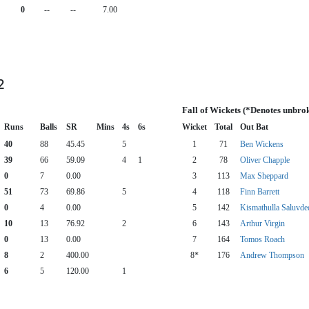
0
--
--
7.00
2
Fall of Wickets (*Denotes unbro
Runs
Balls
SR
Mins
4s
6s
Wicket
Total
Out Bat
40
88
45.45
5
1
71
Ben Wickens
39
66
59.09
4
1
2
78
Oliver Chapple
0
7
0.00
3
113
Max Sheppard
51
73
69.86
5
4
118
Finn Barrett
0
4
0.00
5
142
Kismathulla Saluvde
10
13
76.92
2
6
143
Arthur Virgin
0
13
0.00
7
164
Tomos Roach
8
2
400.00
8*
176
Andrew Thompson
6
5
120.00
1