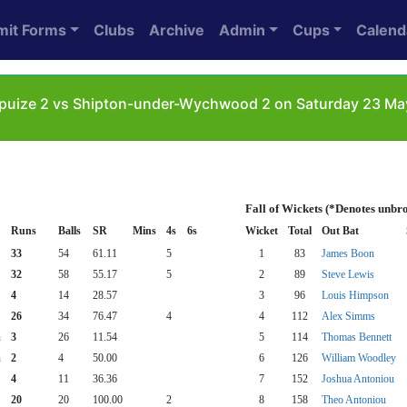
mit Forms
Clubs
Archive
Admin
Cups
Calend
uize 2 vs Shipton-under-Wychwood 2 on Saturday 23 May 
Fall of Wickets (*Denotes unbr
Runs
Balls
SR
Mins
4s
6s
Wicket
Total
Out Bat
33
54
61.11
5
1
83
James Boon
32
58
55.17
5
2
89
Steve Lewis
4
14
28.57
3
96
Louis Himpson
26
34
76.47
4
4
112
Alex Simms
n
3
26
11.54
5
114
Thomas Bennett
n
2
4
50.00
6
126
William Woodley
4
11
36.36
7
152
Joshua Antoniou
20
20
100.00
2
8
158
Theo Antoniou