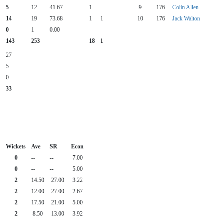
5
12
41.67
1
9
176
Colin Allen
14
19
73.68
1
1
10
176
Jack Walton
0
1
0.00
143
253
18
1
27
5
0
33
Wickets
Ave
SR
Econ
0
--
--
7.00
0
--
--
5.00
2
14.50
27.00
3.22
2
12.00
27.00
2.67
2
17.50
21.00
5.00
2
8.50
13.00
3.92