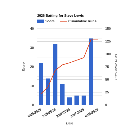
2026 Batting for Steve Lewis
Score
Cumulative Runs
40
150
125
30
100
Cumulative Runs
Score
20
75
50
10
25
0
0
01/8/2026
09/5/2026
23/5/2026
27/6/2026
18/7/2026
Date