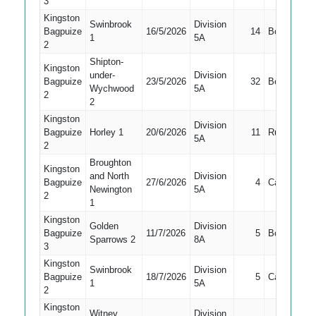
3
Kingston
Swinbrook
Division
Bagpuize
16/5/2026
14
Bowled
1
5A
2
Shipton-
Kingston
under-
Division
Bagpuize
23/5/2026
32
Bowled
Wychwood
5A
2
2
Kingston
Division
Bagpuize
Horley 1
20/6/2026
11
Run Out
5A
2
Broughton
Kingston
and North
Division
Bagpuize
27/6/2026
4
Caught
Newington
5A
2
1
Kingston
Golden
Division
Bagpuize
11/7/2026
5
Bowled
Sparrows 2
8A
3
Kingston
Swinbrook
Division
Bagpuize
18/7/2026
5
Caught
1
5A
2
Kingston
Witney
Division