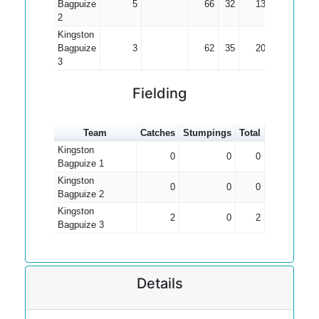
Bagpuize
5
66
32
13.20
2
Kingston
Bagpuize
3
62
35
20.67
3
Fielding
Team
Catches
Stumpings
Total
Kingston
0
0
0
Bagpuize 1
Kingston
0
0
0
Bagpuize 2
Kingston
2
0
2
Bagpuize 3
Details