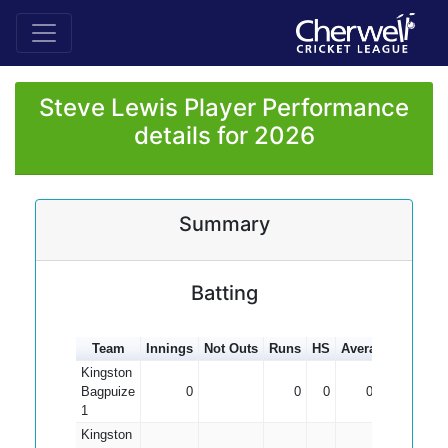
Steve Lewis Player Performance
details for 2026
Summary
Batting
Team
Innings
Not Outs
Runs
HS
Average
100s
5
Kingston
Bagpuize
0
0
0
0.00
1
Kingston