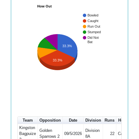
How Out
Bowled
Caught
Run Out
Stumped
Did Not
Bat
33.3%
33.3%
Team
Opposition
Date
Division
Runs
How out
Kingston
Golden
Division
Bagpuize
09/5/2026
22
Caught
Sparrows 2
8A