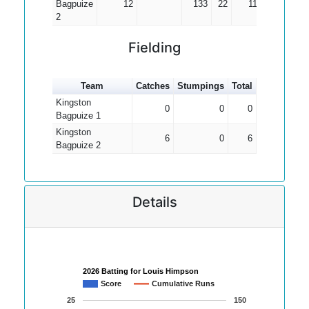
Bagpuize
12
133
22
11.08
2
Fielding
Team
Catches
Stumpings
Total
Kingston
0
0
0
Bagpuize 1
Kingston
6
0
6
Bagpuize 2
Details
2026 Batting for Louis Himpson
Score
Cumulative Runs
25
150