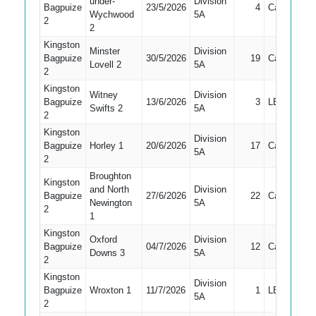
under-
Division
Bagpuize
23/5/2026
4
Caught
Wychwood
5A
2
2
Kingston
Minster
Division
Bagpuize
30/5/2026
19
Caught
Lovell 2
5A
2
Kingston
Witney
Division
Bagpuize
13/6/2026
3
LBW
Swifts 2
5A
2
Kingston
Division
Bagpuize
Horley 1
20/6/2026
17
Caught
5A
2
Broughton
Kingston
and North
Division
Bagpuize
27/6/2026
22
Caught
Newington
5A
2
1
Kingston
Oxford
Division
Bagpuize
04/7/2026
12
Caught
Downs 3
5A
2
Kingston
Division
Bagpuize
Wroxton 1
11/7/2026
1
LBW
5A
2