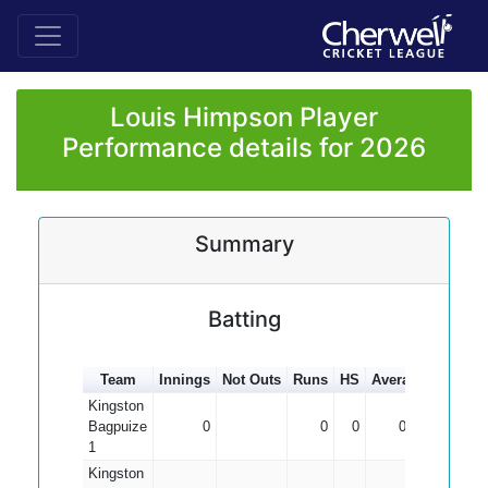
Louis Himpson Player
Performance details for 2026
Summary
Batting
Team
Innings
Not Outs
Runs
HS
Average
100s
5
Kingston
Bagpuize
0
0
0
0.00
1
Kingston