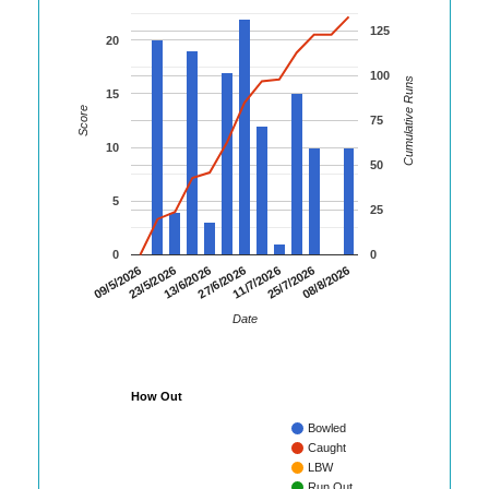
125
20
100
Cumulative Runs
15
Score
75
10
50
5
25
0
0
13/6/2026
27/6/2026
11/7/2026
25/7/2026
08/8/2026
09/5/2026
23/5/2026
Date
How Out
Bowled
Caught
LBW
Run Out