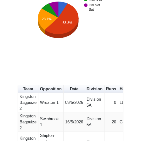
Did Not
Bat
23.1%
53.8%
Team
Opposition
Date
Division
Runs
How out
Kingston
Division
Bagpuize
Wroxton 1
09/5/2026
0
LBW
5A
2
Kingston
Swinbrook
Division
Bagpuize
16/5/2026
20
Caught
1
5A
2
Shipton-
Kingston