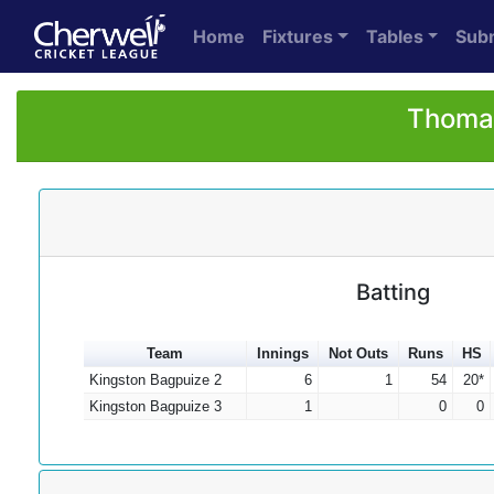
Home
Fixtures
Tables
Sub
Thomas
Batting
Team
Innings
Not Outs
Runs
HS
Kingston Bagpuize 2
6
1
54
20*
Kingston Bagpuize 3
1
0
0