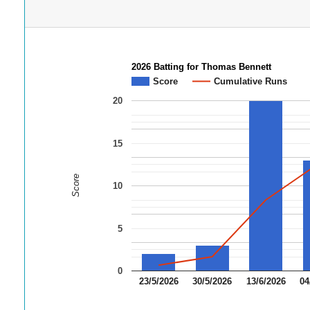
2026 Batting for Thomas Bennett
Score
Cumulative Runs
20
15
Score
10
5
0
23/5/2026
30/5/2026
13/6/2026
04