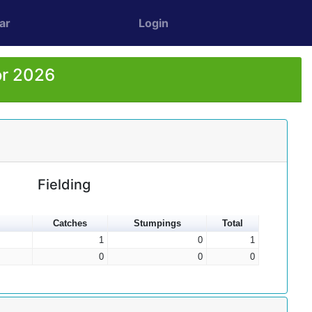
ar
Login
or 2026
Fielding
Catches
Stumpings
Total
1
0
1
0
0
0