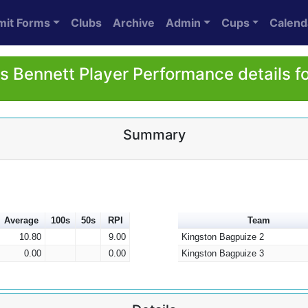
mit Forms
Clubs
Archive
Admin
Cups
Calend
 Bennett Player Performance details f
Summary
Average
100s
50s
RPI
Team
10.80
9.00
Kingston Bagpuize 2
0.00
0.00
Kingston Bagpuize 3