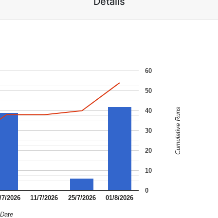
Details
60
50
Cumulative Runs
40
30
20
10
0
/7/2026
11/7/2026
25/7/2026
01/8/2026
Date