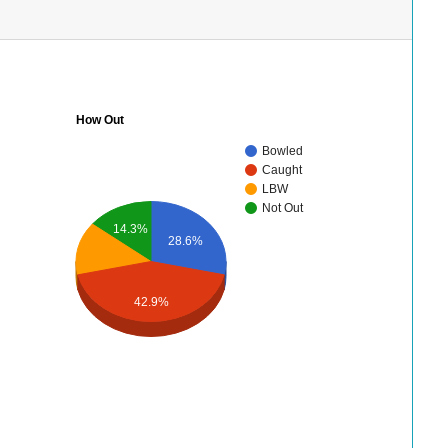
How Out
Bowled
Caught
LBW
Not Out
14.3%
28.6%
42.9%