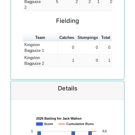
Bagpuize
5
2
2
1
0.67
2
Fielding
Team
Catches
Stumpings
Total
Kingston
0
0
0
Bagpuize 1
Kingston
1
0
1
Bagpuize 2
Details
2026 Batting for Jack Walton
Score
Cumulative Runs
1
3.0