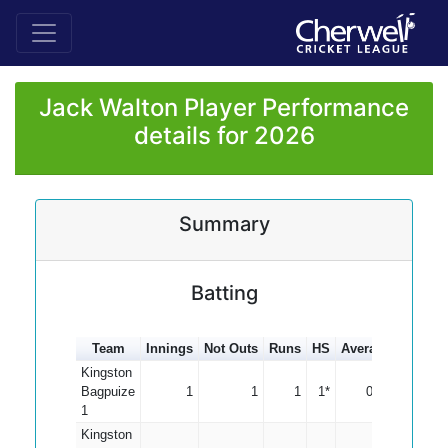
Jack Walton Player Performance
details for 2026
Summary
Batting
Team
Innings
Not Outs
Runs
HS
Average
100s
5
Kingston
Bagpuize
1
1
1
1*
0.00
1
Kingston