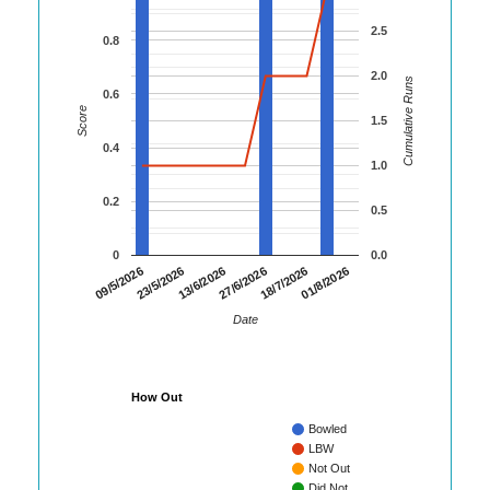
2.5
0.8
2.0
Cumulative Runs
0.6
Score
1.5
0.4
1.0
0.2
0.5
0
0.0
01/8/2026
23/5/2026
18/7/2026
09/5/2026
27/6/2026
13/6/2026
Date
How Out
Bowled
LBW
Not Out
Did Not