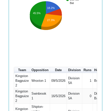
Bat
18.2%
45.5%
27.3%
Team
Opposition
Date
Division
Runs
How out
Kingston
Division
Bagpuize
Wroxton 1
09/5/2026
1
Bowled
5A
2
Kingston
Swinbrook
Division
Did Not
Bagpuize
16/5/2026
0
1
5A
Bat
2
Shipton-
Kingston