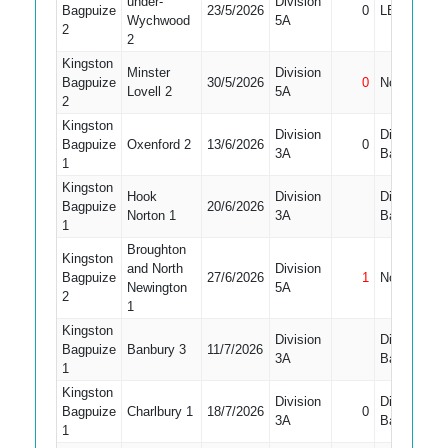
under-
Division
Bagpuize
23/5/2026
0
LBW
Wychwood
5A
2
2
Kingston
Minster
Division
Bagpuize
30/5/2026
0
Not Out
Lovell 2
5A
2
Kingston
Division
Did Not
Bagpuize
Oxenford 2
13/6/2026
0
3A
Bat
1
Kingston
Hook
Division
Did Not
Bagpuize
20/6/2026
Norton 1
3A
Bat
1
Broughton
Kingston
and North
Division
Bagpuize
27/6/2026
1
Not Out
Newington
5A
2
1
Kingston
Division
Did Not
Bagpuize
Banbury 3
11/7/2026
3A
Bat
1
Kingston
Division
Did Not
Bagpuize
Charlbury 1
18/7/2026
0
3A
Bat
1