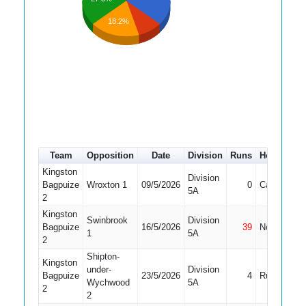
18.2%
Team
Opposition
Date
Division
Runs
How out
Kingston
Division
Bagpuize
Wroxton 1
09/5/2026
0
Caught
5A
2
Kingston
Swinbrook
Division
Bagpuize
16/5/2026
39
Not Out
1
5A
2
Shipton-
Kingston
under-
Division
Bagpuize
23/5/2026
4
Run Out
Wychwood
5A
2
2