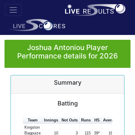
Joshua Antoniou Player
Performance details for 2026
Summary
Batting
Team
Innings
Not Outs
Runs
HS
Average
100s
Kingston
Bagpuize
10
3
115
39*
16.43