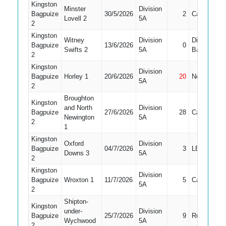
Kingston
Minster
Division
Bagpuize
30/5/2026
2
Caught
Lovell 2
5A
2
Kingston
Witney
Division
Did Not
Bagpuize
13/6/2026
0
Swifts 2
5A
Bat
2
Kingston
Division
Bagpuize
Horley 1
20/6/2026
20
Not Out
5A
2
Broughton
Kingston
and North
Division
Bagpuize
27/6/2026
28
Caught
Newington
5A
2
1
Kingston
Oxford
Division
Bagpuize
04/7/2026
3
LBW
Downs 3
5A
2
Kingston
Division
Bagpuize
Wroxton 1
11/7/2026
5
Caught
5A
2
Shipton-
Kingston
under-
Division
Bagpuize
25/7/2026
9
Run Out
Wychwood
5A
2