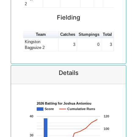
2
Fielding
Team
Catches
Stumpings
Total
Kingston
3
0
3
Bagpuize 2
Details
2026 Batting for Joshua Antoniou
Score
Cumulative Runs
40
120
100
30