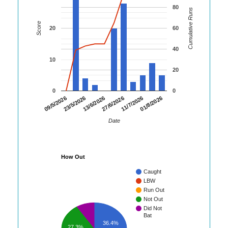
80
Cumulative Runs
Score
20
60
40
10
20
0
0
01/8/2026
23/5/2026
11/7/2026
09/5/2026
27/6/2026
13/6/2026
Date
How Out
Caught
LBW
Run Out
Not Out
Did Not
Bat
36.4%
27.3%