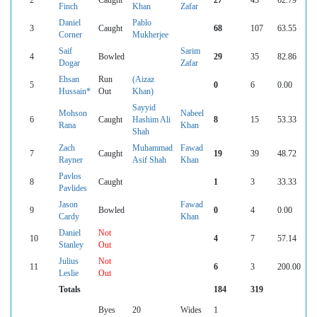
Finch
Khan
Zafar
Daniel
Pablo
3
Caught
68
107
63.55
Corner
Mukherjee
Saif
Sarim
4
Bowled
29
35
82.86
Dogar
Zafar
Ehsan
Run
(Aizaz
5
0
6
0.00
Hussain*
Out
Khan)
Sayyid
Mohson
Nabeel
6
Caught
Hashim Ali
8
15
53.33
Rana
Khan
Shah
Zach
Muhammad
Fawad
7
Caught
19
39
48.72
Rayner
Asif Shah
Khan
Pavlos
8
Caught
1
3
33.33
Pavlides
Jason
Fawad
9
Bowled
0
4
0.00
Cardy
Khan
Daniel
Not
10
4
7
57.14
Stanley
Out
Julius
Not
11
6
3
200.00
Leslie
Out
Totals
184
319
Byes
20
Wides
1