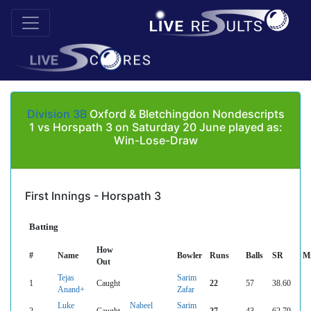
Division 3B
Oxford & Bletchingdon Nondescripts
1 vs Horspath 3 on Saturday 20 June played as:
Win-Lose-Draw
First Innings - Horspath 3
Batting
How
#
Name
Bowler
Runs
Balls
SR
M
Out
Tejas
Sarim
1
Caught
22
57
38.60
Anand+
Zafar
Luke
Nabeel
Sarim
2
Caught
27
43
62.79