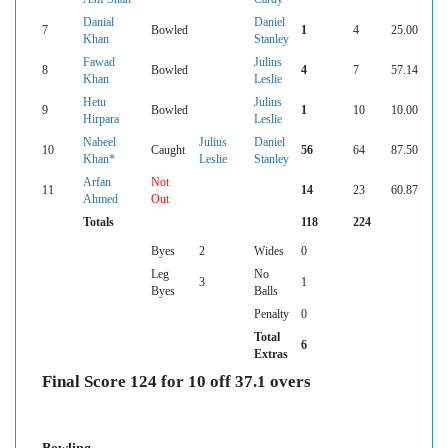
Danial
Daniel
7
Bowled
1
4
25.00
Khan
Stanley
Fawad
Julius
8
Bowled
4
7
57.14
Khan
Leslie
Hetu
Julius
9
Bowled
1
10
10.00
Hirpara
Leslie
Nabeel
Julius
Daniel
10
Caught
56
64
87.50
Khan*
Leslie
Stanley
Arfan
Not
11
14
23
60.87
Ahmed
Out
Totals
118
224
Byes
2
Wides
0
Leg
No
3
1
Byes
Balls
Penalty
0
Total
6
Extras
Final Score 124 for 10 off 37.1 overs