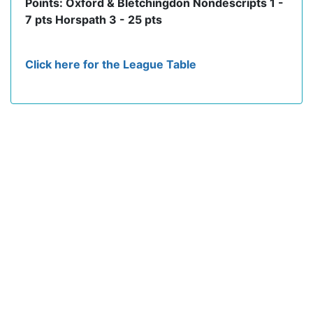
Points: Oxford & Bletchingdon Nondescripts 1 -
7 pts Horspath 3 - 25 pts
Click here for the League Table