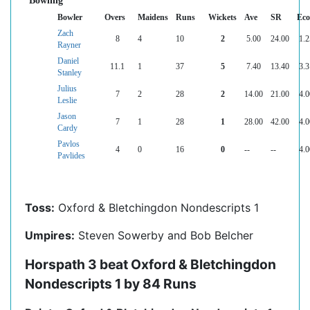
Bowling
Bowler
Overs
Maidens
Runs
Wickets
Ave
SR
Ec
Zach
8
4
10
2
5.00
24.00
1.2
Rayner
Daniel
11.1
1
37
5
7.40
13.40
3.3
Stanley
Julius
7
2
28
2
14.00
21.00
4.0
Leslie
Jason
7
1
28
1
28.00
42.00
4.0
Cardy
Pavlos
4
0
16
0
--
--
4.0
Pavlides
Toss:
Oxford & Bletchingdon Nondescripts 1
Umpires:
Steven Sowerby and Bob Belcher
Horspath 3 beat Oxford & Bletchingdon
Nondescripts 1 by 84 Runs