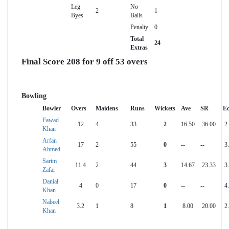
Leg
No
2
1
Byes
Balls
Penalty
0
Total
24
Extras
Final Score 208 for 9 off 53 overs
Bowling
Bowler
Overs
Maidens
Runs
Wickets
Ave
SR
E
Fawad
12
4
33
2
16.50
36.00
2
Khan
Arfan
17
2
55
0
--
--
3
Ahmed
Sarim
11.4
2
44
3
14.67
23.33
3
Zafar
Danial
4
0
17
0
--
--
4
Khan
Nabeel
3.2
1
8
1
8.00
20.00
2
Khan