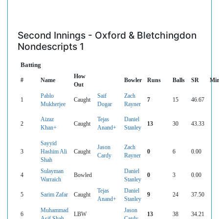
Second Innings - Oxford & Bletchingdon
Nondescripts 1
Batting
How
#
Name
Bowler
Runs
Balls
SR
Mi
Out
Pablo
Saif
Zach
1
Caught
7
15
46.67
Mukherjee
Dogar
Rayner
Aizaz
Tejas
Daniel
2
Caught
13
30
43.33
Khan+
Anand+
Stanley
Sayyid
Jason
Zach
3
Hashim Ali
Caught
0
6
0.00
Cardy
Rayner
Shah
Sulayman
Daniel
4
Bowled
0
3
0.00
Warraich
Stanley
Tejas
Daniel
5
Sarim Zafar
Caught
9
24
37.50
Anand+
Stanley
Muhammad
Jason
6
LBW
13
38
34.21
Asif Shah
Cardy