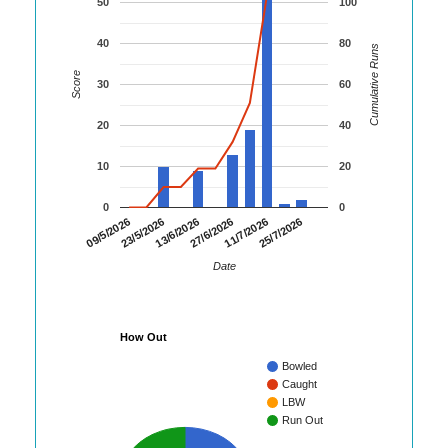
50
100
40
80
Cumulative Runs
Score
30
60
20
40
10
20
0
0
09/5/2026
23/5/2026
13/6/2026
27/6/2026
11/7/2026
25/7/2026
Date
How Out
Bowled
Caught
LBW
Run Out