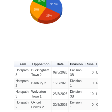
16.7%
33.3%
25%
25%
Team
Opposition
Date
Division
Runs
How out
Horspath
Buckingham
Division
09/5/2026
0
LBW
3
Town 2
3B
Horspath
Division
Banbury 2
16/5/2026
0
Run Out
2
1
Horspath
Wolverton
Division
23/5/2026
10
LBW
3
Town 1
3B
Horspath
Oxford
Division
30/5/2026
0
Caught
2
Downs 2
1