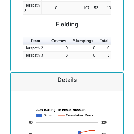
Horspath
10
107
53
10.70
3
Fielding
Team
Catches
Stumpings
Total
Horspath 2
0
0
0
Horspath 3
3
0
3
Details
2026 Batting for Ehsan Hussain
Score
Cumulative Runs
60
120