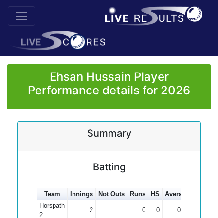
Ehsan Hussain Player
Performance details for 2026
Summary
Batting
Team
Innings
Not Outs
Runs
HS
Average
100s
5
Horspath
2
0
0
0.00
2