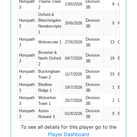
Horspath
Thame Town
Division
13/6/2026
9
LBW
3
2
3B
Oxford &
Horspath
Bletchingdon
Division
20/6/2026
0
Run Out
3
Nondescripts
3B
1
Horspath
Division
Wolvercote 1
27/6/2026
13
Caught
3
3B
Bicester &
Horspath
Division
North Oxford
04/7/2026
19
Bowled
3
3B
2
Horspath
Buckingham
Division
11/7/2026
53
Bowled
3
Town 2
3B
Horspath
Bledlow
Division
18/7/2026
1
Bowled
3
Ridge 1
3B
Horspath
Wolverton
Division
25/7/2026
2
Caught
3
Town 1
3B
Horspath
Aston
Division
01/8/2026
0
Bowled
3
Rowant 3
3B
To see all details for this player go to the
Player Dashboard