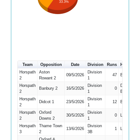
33.3%
Team
Opposition
Date
Division
Runs
How out
Horspath
Aston
Division
09/5/2026
47
Bowled
2
Rowant 2
1
Horspath
Division
Did Not
Banbury 2
16/5/2026
0
2
1
Bat
Horspath
Division
Didcot 1
23/5/2026
12
Bowled
2
1
Horspath
Oxford
Division
30/5/2026
0
LBW
2
Downs 2
1
Horspath
Thame Town
Division
13/6/2026
1
LBW
3
2
3B
Oxford &