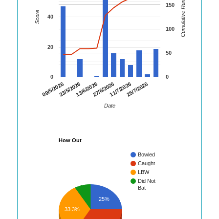
Cumulative Runs
150
Score
40
100
20
50
0
0
09/5/2026
23/5/2026
13/6/2026
27/6/2026
11/7/2026
25/7/2026
Date
How Out
Bowled
Caught
LBW
Did Not
Bat
25%
33.3%