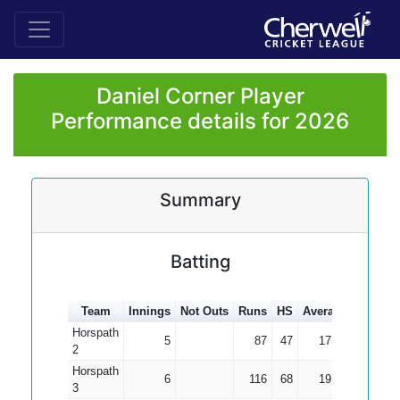
Daniel Corner Player
Performance details for 2026
Summary
Batting
Team
Innings
Not Outs
Runs
HS
Average
100s
5
Horspath
5
87
47
17.40
2
Horspath
6
116
68
19.33
3