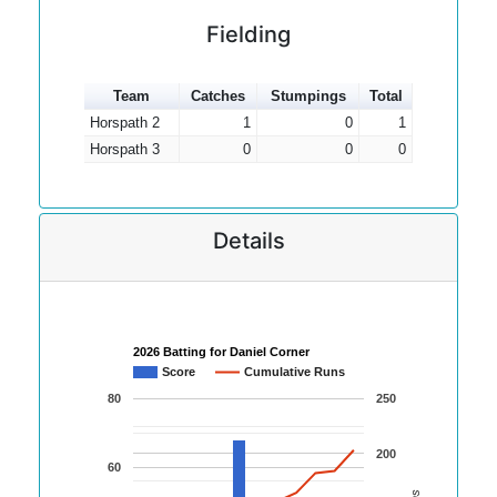
Fielding
Team
Catches
Stumpings
Total
Horspath 2
1
0
1
Horspath 3
0
0
0
Details
2026 Batting for Daniel Corner
Score
Cumulative Runs
80
250
200
60