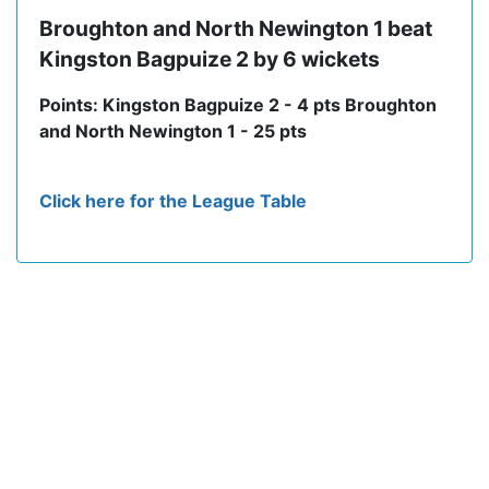
Broughton and North Newington 1 beat
Kingston Bagpuize 2 by 6 wickets
Points: Kingston Bagpuize 2 - 4 pts Broughton
and North Newington 1 - 25 pts
Click here for the League Table