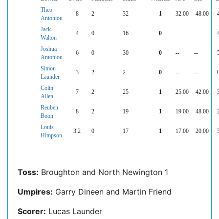
Theo
8
2
32
1
32.00
48.00
Antoniou
Jack
4
0
16
0
--
--
Walton
Joshua
6
0
30
0
--
--
Antoniou
Simon
3
2
2
0
--
--
Launder
Colin
7
2
25
1
25.00
42.00
Allen
Reuben
8
2
19
1
19.00
48.00
Boon
Louis
3.2
0
17
1
17.00
20.00
Himpson
Toss:
Broughton and North Newington 1
Umpires:
Garry Dineen and Martin Friend
Scorer:
Lucas Launder