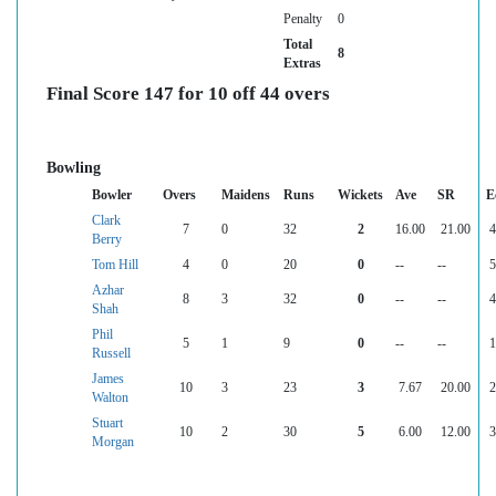
Penalty
0
Total
8
Extras
Final Score 147 for 10 off 44 overs
Bowling
Bowler
Overs
Maidens
Runs
Wickets
Ave
SR
E
Clark
7
0
32
2
16.00
21.00
4
Berry
Tom Hill
4
0
20
0
--
--
5
Azhar
8
3
32
0
--
--
4
Shah
Phil
5
1
9
0
--
--
1
Russell
James
10
3
23
3
7.67
20.00
2
Walton
Stuart
10
2
30
5
6.00
12.00
3
Morgan