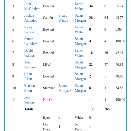
John
James
3
Bowled
34
61
55.74
McGrady+
Walton
Joshua
Stuart
Stuart
4
Caught
28
64
43.75
Antoniou
Walton
Morgan
Ryley
James
5
Bowled
0
9
0.00
Fathers
Walton
Simon
Stuart
6
Bowled
4
4
100.00
Launder*
Morgan
David
James
7
Bowled
16
38
42.11
Warner
Walton
Theo
Stuart
8
LBW
22
47
46.81
Antoniou
Morgan
Colin
Stuart
9
Bowled
2
5
40.00
Allen
Morgan
Reuben
James
Stuart
10
Stumped
6
11
54.55
Boon
Morgan+
Morgan
Jack
11
Not Out
1
1
100.00
Walton
Totals
139
265
Byes
0
Wides
6
Leg
No
1
1
Byes
Balls