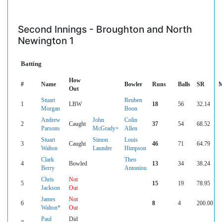
Second Innings - Broughton and North
Newington 1
Batting
How
#
Name
Bowler
Runs
Balls
SR
M
Out
Stuart
Reuben
1
LBW
18
56
32.14
Morgan
Boon
Andrew
John
Colin
2
Caught
37
54
68.52
Parsons
McGrady+
Allen
Stuart
Simon
Louis
3
Caught
46
71
64.79
Walton
Launder
Himpson
Clark
Theo
4
Bowled
13
34
38.24
Berry
Antoniou
Chris
Not
5
15
19
78.95
Jackson
Out
James
Not
6
8
4
200.00
Walton*
Out
Paul
Did