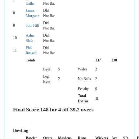
7
Cutler
Not Bat
James
Did
8
Morgan+
Not Bat
Did
9
Tom Hill
Not Bat
Azhar
Did
10
Shah
Not Bat
Phil
Did
11
Russell
Not Bat
Totals
137
238
Byes
5
Wides
2
Leg
2
No Balls
2
Byes
Penalty
0
Total
11
Extras
Final Score 148 for 4 off 39.2 overs
Bowling
Bowler
Overs
Maidens
Runs
Wickets
Ave
SR
E