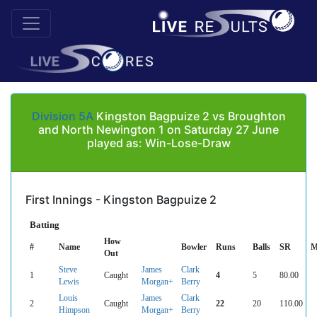
Division 5A
Kingston Bagpuize 2 vs Broughton
and North Newington 1 on Saturday 27 June
played as: Win-Lose-Draw
First Innings - Kingston Bagpuize 2
Batting
How
#
Name
Bowler
Runs
Balls
SR
M
Out
Steve
James
Clark
1
Caught
4
5
80.00
Lewis
Morgan+
Berry
Louis
James
Clark
2
Caught
22
20
110.00
Himpson
Morgan+
Berry