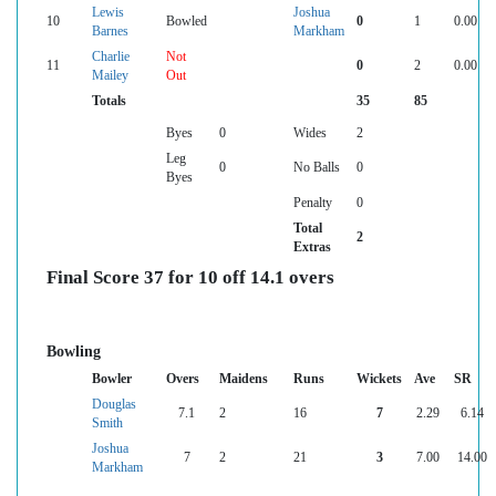
Lewis
Joshua
10
Bowled
0
1
0.00
Barnes
Markham
Charlie
Not
11
0
2
0.00
Mailey
Out
Totals
35
85
Byes
0
Wides
2
Leg
0
No Balls
0
Byes
Penalty
0
Total
2
Extras
Final Score 37 for 10 off 14.1 overs
Bowling
Bowler
Overs
Maidens
Runs
Wickets
Ave
SR
Douglas
7.1
2
16
7
2.29
6.14
Smith
Joshua
7
2
21
3
7.00
14.00
Markham