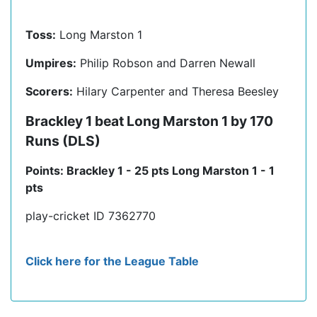
Toss:
Long Marston 1
Umpires:
Philip Robson and Darren Newall
Scorers:
Hilary Carpenter and Theresa Beesley
Brackley 1 beat Long Marston 1 by 170
Runs (DLS)
Points: Brackley 1 - 25 pts Long Marston 1 - 1
pts
play-cricket ID 7362770
Click here for the League Table