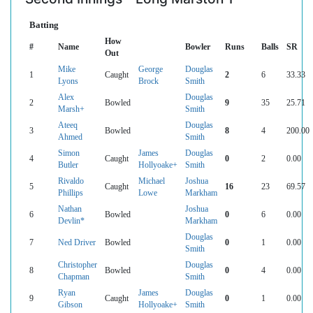
Batting
How
#
Name
Bowler
Runs
Balls
SR
Out
Mike
George
Douglas
1
Caught
2
6
33.33
Lyons
Brock
Smith
Alex
Douglas
2
Bowled
9
35
25.71
Marsh+
Smith
Ateeq
Douglas
3
Bowled
8
4
200.00
Ahmed
Smith
Simon
James
Douglas
4
Caught
0
2
0.00
Butler
Hollyoake+
Smith
Rivaldo
Michael
Joshua
5
Caught
16
23
69.57
Phillips
Lowe
Markham
Nathan
Joshua
6
Bowled
0
6
0.00
Devlin*
Markham
Douglas
7
Ned Driver
Bowled
0
1
0.00
Smith
Christopher
Douglas
8
Bowled
0
4
0.00
Chapman
Smith
Ryan
James
Douglas
9
Caught
0
1
0.00
Gibson
Hollyoake+
Smith