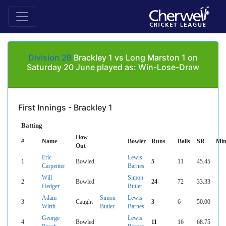
Division 2B
Brackley 1 vs Long Marston 1 on
Saturday 20 June played as: Win-Lose-Draw
First Innings - Brackley 1
Batting
How
#
Name
Bowler
Runs
Balls
SR
Min
Out
Eric
Lewis
1
Bowled
5
11
45.45
Carpenter
Barnes
Will
Simon
2
Bowled
24
72
33.33
Hedger
Butler
Adam
Simon
Lewis
3
Caught
3
6
50.00
Wirth
Butler
Barnes
George
Lewis
4
Bowled
11
16
68.75