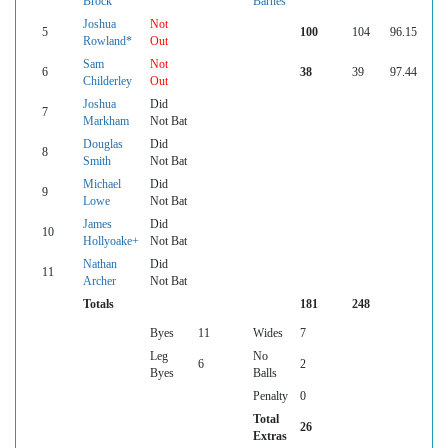
Brock
Barnes
Joshua
Not
5
100
104
96.15
Rowland*
Out
Sam
Not
6
38
39
97.44
Childerley
Out
Joshua
Did
7
Markham
Not Bat
Douglas
Did
8
Smith
Not Bat
Michael
Did
9
Lowe
Not Bat
James
Did
10
Hollyoake+
Not Bat
Nathan
Did
11
Archer
Not Bat
Totals
181
248
Byes
11
Wides
7
Leg
No
6
2
Byes
Balls
Penalty
0
Total
26
Extras