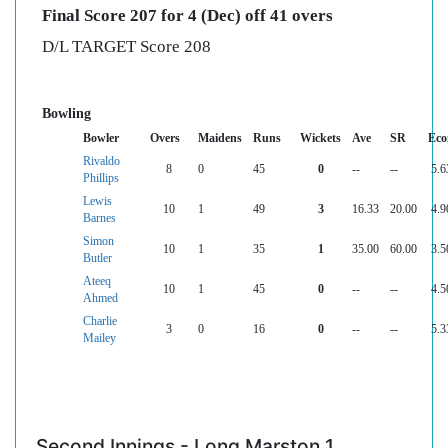
Final Score 207 for 4 (Dec) off 41 overs
D/L TARGET Score 208
Bowling
Bowler
Overs
Maidens
Runs
Wickets
Ave
SR
Eco
Rivaldo
8
0
45
0
--
--
5.6
Phillips
Lewis
10
1
49
3
16.33
20.00
4.9
Barnes
Simon
10
1
35
1
35.00
60.00
3.5
Butler
Ateeq
10
1
45
0
--
--
4.5
Ahmed
Charlie
3
0
16
0
--
--
5.3
Mailey
Second Innings - Long Marston 1