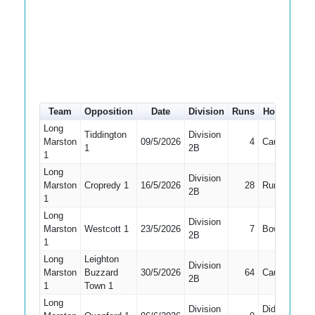
Team
Opposition
Date
Division
Runs
How out
#
Long
Tiddington
Division
Marston
09/5/2026
4
Caught
2
1
2B
1
Long
Division
Marston
Cropredy 1
16/5/2026
28
Run Out
1
2B
1
Long
Division
Marston
Westcott 1
23/5/2026
7
Bowled
1
2B
1
Long
Leighton
Division
Marston
Buzzard
30/5/2026
64
Caught
1
2B
1
Town 1
Long
Division
Did Not