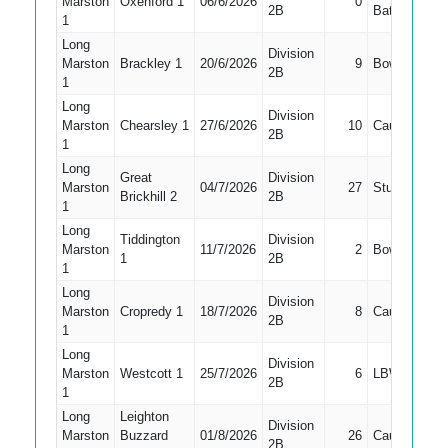
Marston
Oxenford 1
06/6/2026
0
1
2B
Bat
1
Long
Division
Marston
Brackley 1
20/6/2026
9
Bowled
2
2B
1
Long
Division
Marston
Chearsley 1
27/6/2026
10
Caught
2
2B
1
Long
Great
Division
Marston
04/7/2026
27
Stumped
2
Brickhill 2
2B
1
Long
Tiddington
Division
Marston
11/7/2026
2
Bowled
1
1
2B
1
Long
Division
Marston
Cropredy 1
18/7/2026
8
Caught
2
2B
1
Long
Division
Marston
Westcott 1
25/7/2026
6
LBW
2
2B
1
Long
Leighton
Division
Marston
Buzzard
01/8/2026
26
Caught
1
2B