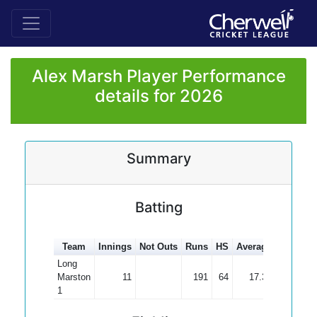
Alex Marsh Player Performance
details for 2026
Summary
Batting
Team
Innings
Not Outs
Runs
HS
Average
100s
50
Long
Marston
11
191
64
17.36
1