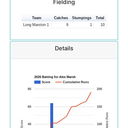
Fielding
Team
Catches
Stumpings
Total
Long Marston 1
9
1
10
Details
2026 Batting for Alex Marsh
Score
Cumulative Runs
80
200
60
150
Cumulative Runs
Score
40
100