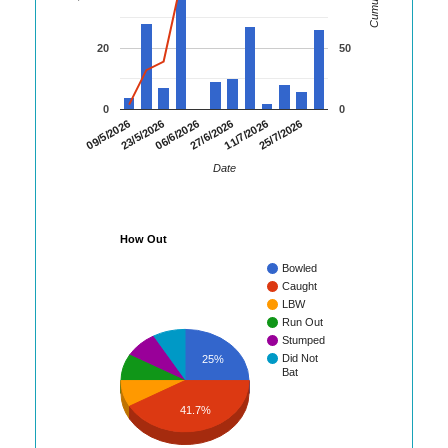
20
50
0
0
09/5/2026
23/5/2026
06/6/2026
27/6/2026
11/7/2026
25/7/2026
Date
How Out
Bowled
Caught
LBW
Run Out
Stumped
Did Not
25%
Bat
41.7%