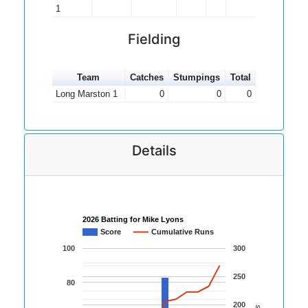
1
Fielding
Team
Catches
Stumpings
Total
Long Marston 1
0
0
0
Details
2026 Batting for Mike Lyons
Score
Cumulative Runs
100
300
250
80
200