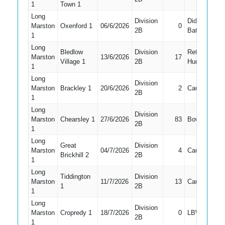
1
Town 1
Long
Division
Did Not
Marston
Oxenford 1
06/6/2026
0
2
2B
Bat
1
Long
Bledlow
Division
Retired
Marston
13/6/2026
17
1
Village 1
2B
Hurt
1
Long
Division
Marston
Brackley 1
20/6/2026
2
Caught
1
2B
1
Long
Division
Marston
Chearsley 1
27/6/2026
83
Bowled
3
2B
1
Long
Great
Division
Marston
04/7/2026
4
Caught
3
Brickhill 2
2B
1
Long
Tiddington
Division
Marston
11/7/2026
13
Caught
3
1
2B
1
Long
Division
Marston
Cropredy 1
18/7/2026
0
LBW
3
2B
1