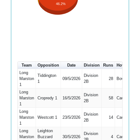
46.2%
Team
Opposition
Date
Division
Runs
How out
#
Long
Tiddington
Division
Marston
09/5/2026
28
Bowled
3
1
2B
1
Long
Division
Marston
Cropredy 1
16/5/2026
58
Caught
3
2B
1
Long
Division
Marston
Westcott 1
23/5/2026
14
Caught
3
2B
1
Long
Leighton
Division
Marston
Buzzard
30/5/2026
4
Caught
3
2B