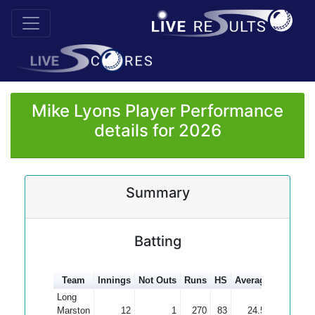
Mike Lyons Player Performance
details for 2026
Summary
Batting
Team
Innings
Not Outs
Runs
HS
Average
100s
50
Long
Marston
12
1
270
83
24.55