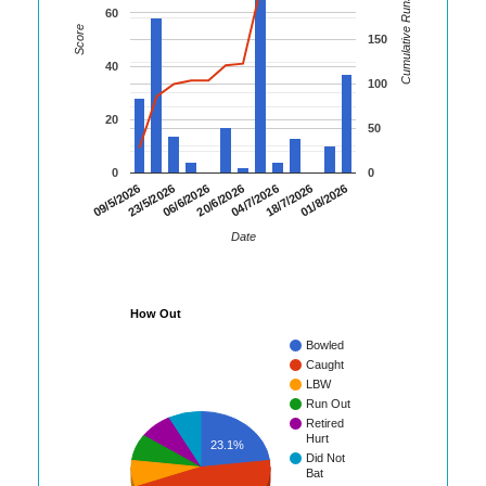
Cumulative Runs
60
Score
150
40
100
20
50
0
0
06/6/2026
20/6/2026
04/7/2026
18/7/2026
01/8/2026
09/5/2026
23/5/2026
Date
How Out
Bowled
Caught
LBW
Run Out
Retired
Hurt
23.1%
Did Not
Bat