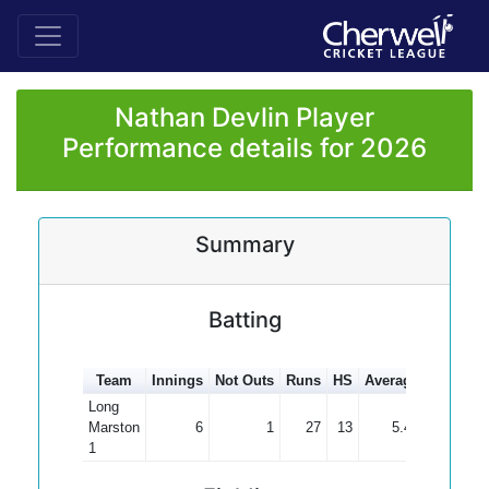
Nathan Devlin Player
Performance details for 2026
Summary
Batting
Team
Innings
Not Outs
Runs
HS
Average
100s
50
Long
Marston
6
1
27
13
5.40
1