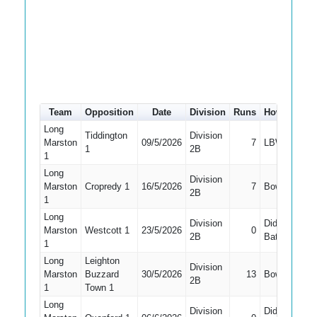
Team
Opposition
Date
Division
Runs
How out
#
Long
Tiddington
Division
Marston
09/5/2026
7
LBW
1
2B
1
Long
Division
Marston
Cropredy 1
16/5/2026
7
Bowled
2B
1
Long
Division
Did Not
Marston
Westcott 1
23/5/2026
0
2B
Bat
1
Long
Leighton
Division
Marston
Buzzard
30/5/2026
13
Bowled
2B
1
Town 1
Long
Division
Did Not