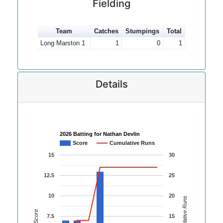
Fielding
Team
Catches
Stumpings
Total
Long Marston 1
1
0
1
Details
2026 Batting for Nathan Devlin
Score
Cumulative Runs
15
30
12.5
25
10
20
Cumulative Runs
Score
7.5
15