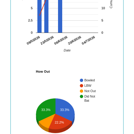
5
10
2.5
5
0
0
04/7/2026
09/5/2026
23/5/2026
06/6/2026
20/6/2026
Date
How Out
Bowled
LBW
Not Out
Did Not
Bat
33.3%
33.3%
22.2%