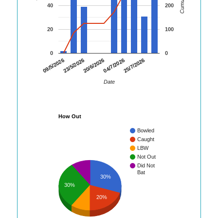
40
200
20
100
0
0
23/5/2026
04/7/2026
09/5/2026
20/6/2026
25/7/2026
Date
How Out
Bowled
Caught
LBW
Not Out
Did Not
Bat
30%
30%
20%