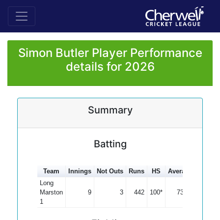
Simon Butler Player Performance
details for 2026
Summary
Batting
Team
Innings
Not Outs
Runs
HS
Average
100s
Long
Marston
9
3
442
100*
73.67
1
1