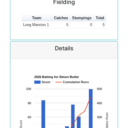
Fielding
Team
Catches
Stumpings
Total
Long Marston 1
5
0
5
Details
2026 Batting for Simon Butler
Score
Cumulative Runs
100
500
80
400
Cumulative Runs
60
300
Score