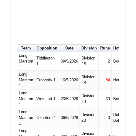
Team
Opposition
Date
Division
Runs
How out
#
Long
Tiddington
Division
Marston
09/5/2026
2
Bowled
4
1
2B
1
Long
Division
Marston
Cropredy 1
16/5/2026
84
Not Out
4
2B
1
Long
Division
Marston
Westcott 1
23/5/2026
39
Bowled
4
2B
1
Long
Division
Did Not
Marston
Oxenford 1
06/6/2026
0
4
2B
Bat
1
Long
Division