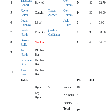
Thaddeus
Ceri
4
Bowled
54
86
62.79
Cooper
Holmes
Xavier
Tristan
Ceri
5
Caught
24
30
80.00
Garvs
Ashwin
Holmes
Logan
Jack
6
LBW
0
1
0.00
Rainbow
Hillier
Lewis
(Joshua
7
Run Out
8
9
88.89
North
Giddings)
Darren
8
Not Out
4
6
66.67
Rolfe*
Jack
Did Not
9
North
Bat
Sebastian
Did Not
10
Grocutt
Bat
Jacob
Did Not
11
Eaton
Bat
Totals
195
303
Byes
5
Wides
18
Leg
1
No Balls
3
Byes
Penalty
0
Total
27