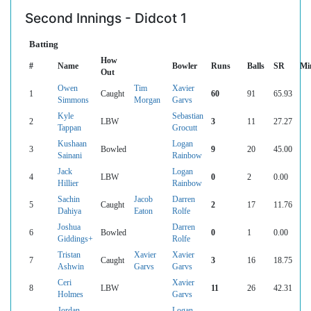
Second Innings - Didcot 1
Batting
How
#
Name
Bowler
Runs
Balls
SR
Mi
Out
Owen
Tim
Xavier
1
Caught
60
91
65.93
Simmons
Morgan
Garvs
Kyle
Sebastian
2
LBW
3
11
27.27
Tappan
Grocutt
Kushaan
Logan
3
Bowled
9
20
45.00
Sainani
Rainbow
Jack
Logan
4
LBW
0
2
0.00
Hillier
Rainbow
Sachin
Jacob
Darren
5
Caught
2
17
11.76
Dahiya
Eaton
Rolfe
Joshua
Darren
6
Bowled
0
1
0.00
Giddings+
Rolfe
Tristan
Xavier
Xavier
7
Caught
3
16
18.75
Ashwin
Garvs
Garvs
Ceri
Xavier
8
LBW
11
26
42.31
Holmes
Garvs
Jordan
Logan