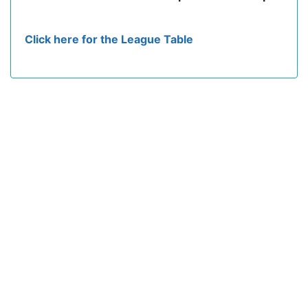
Click here for the League Table