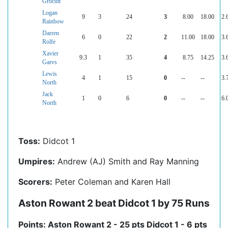
Grocutt
Logan
9
3
24
3
8.00
18.00
2.
Rainbow
Darren
6
0
22
2
11.00
18.00
3.
Rolfe
Xavier
9.3
1
35
4
8.75
14.25
3.
Garvs
Lewis
4
1
15
0
--
--
3.
North
Jack
1
0
6
0
--
--
6.
North
Toss:
Didcot 1
Umpires:
Andrew (AJ) Smith and Ray Manning
Scorers:
Peter Coleman and Karen Hall
Aston Rowant 2 beat Didcot 1 by 75 Runs
Points: Aston Rowant 2 - 25 pts Didcot 1 - 6 pts