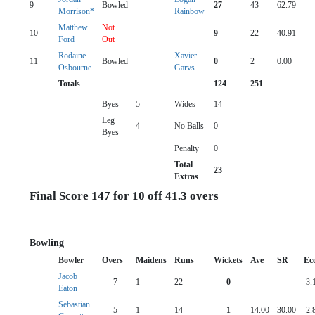
9
Bowled
27
43
62.79
Morrison*
Rainbow
Matthew
Not
10
9
22
40.91
Ford
Out
Rodaine
Xavier
11
Bowled
0
2
0.00
Osbourne
Garvs
Totals
124
251
Byes
5
Wides
14
Leg
4
No Balls
0
Byes
Penalty
0
Total
23
Extras
Final Score 147 for 10 off 41.3 overs
Bowling
Bowler
Overs
Maidens
Runs
Wickets
Ave
SR
Ec
Jacob
7
1
22
0
--
--
3.
Eaton
Sebastian
5
1
14
1
14.00
30.00
2.