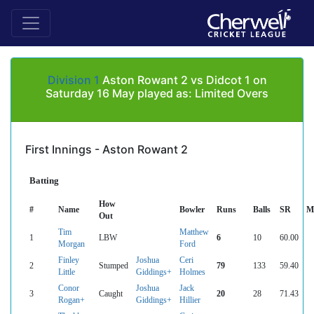
Division 1
Aston Rowant 2 vs Didcot 1 on
Saturday 16 May played as: Limited Overs
First Innings - Aston Rowant 2
Batting
How
#
Name
Bowler
Runs
Balls
SR
M
Out
Tim
Matthew
1
LBW
6
10
60.00
Morgan
Ford
Finley
Joshua
Ceri
2
Stumped
79
133
59.40
Little
Giddings+
Holmes
Conor
Joshua
Jack
3
Caught
20
28
71.43
Rogan+
Giddings+
Hillier