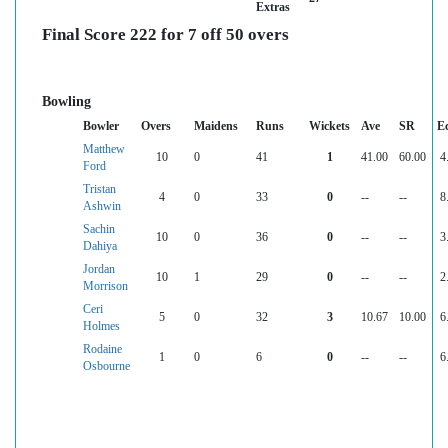
Extras
Final Score 222 for 7 off 50 overs
Bowling
Bowler
Overs
Maidens
Runs
Wickets
Ave
SR
E
Matthew
10
0
41
1
41.00
60.00
4
Ford
Tristan
4
0
33
0
--
--
8
Ashwin
Sachin
10
0
36
0
--
--
3
Dahiya
Jordan
10
1
29
0
--
--
2
Morrison
Ceri
5
0
32
3
10.67
10.00
6
Holmes
Rodaine
1
0
6
0
--
--
6
Osbourne