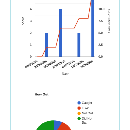
4
10.0
Cumulative Runs
Score
3
7.5
2
5.0
1
2.5
0
0.0
06/6/2026
20/6/2026
04/7/2026
18/7/2026
08/8/2026
09/5/2026
23/5/2026
Date
How Out
Caught
LBW
Not Out
Did Not
Bat