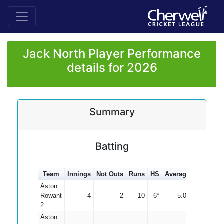
Jack North Player Performance
details for 2026
Summary
Batting
Team
Innings
Not Outs
Runs
HS
Average
100s
50
Aston
Rowant
4
2
10
6*
5.00
2
Aston