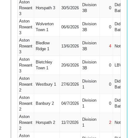
Aston
Division
Did Not
Rowant
Horspath 3
30/5/2026
0
3B
Bat
3
Aston
Wolverton
Division
Did Not
Rowant
06/6/2026
0
Town 1
3B
Bat
3
Aston
Bledlow
Division
Rowant
13/6/2026
4
Not Out
Ridge 1
3B
3
Aston
Bletchley
Division
Rowant
20/6/2026
0
LBW
Town 1
3B
3
Aston
Division
Did Not
Rowant
Westbury 1
27/6/2026
0
1
Bat
2
Aston
Division
Did Not
Rowant
Banbury 2
04/7/2026
0
1
1
Bat
2
Aston
Division
Rowant
Horspath 2
11/7/2026
2
Not Out
1
1
2
Aston