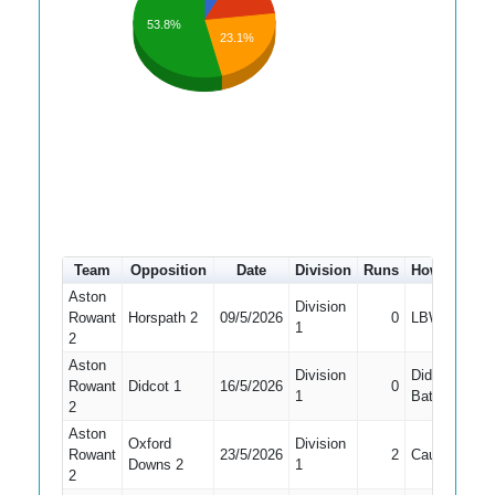
53.8%
23.1%
Team
Opposition
Date
Division
Runs
How out
#
Aston
Division
Rowant
Horspath 2
09/5/2026
0
LBW
1
1
2
Aston
Division
Did Not
Rowant
Didcot 1
16/5/2026
0
1
Bat
2
Aston
Oxford
Division
Rowant
23/5/2026
2
Caught
1
Downs 2
1
2