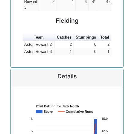
Rowant
2
1
4
4*
4.00
3
Fielding
Team
Catches
Stumpings
Total
Aston Rowant 2
2
0
2
Aston Rowant 3
1
0
1
Details
2026 Batting for Jack North
Score
Cumulative Runs
6
15.0
5
12.5