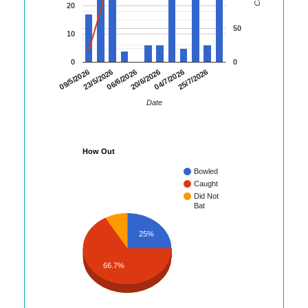
20
50
10
0
0
09/5/2026
23/5/2026
06/6/2026
20/6/2026
04/7/2026
25/7/2026
Date
How Out
Bowled
Caught
Did Not
Bat
25%
66.7%