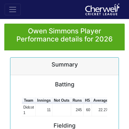
Owen Simmons Player
Performance details for 2026
Summary
Batting
Team
Innings
Not Outs
Runs
HS
Average
100s
50s
Didcot
11
245
60
22.27
2
1
Fielding