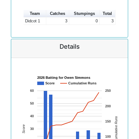
Team
Catches
Stumpings
Total
Didcot 1
3
0
3
Details
2026 Batting for Owen Simmons
Score
Cumulative Runs
60
250
50
200
40
Cumulative Runs
150
Score
30
100