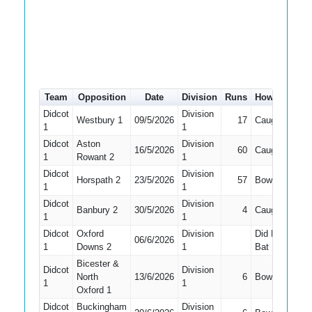
Team
Opposition
Date
Division
Runs
How out
#
Didcot
Division
Westbury 1
09/5/2026
17
Caught
2
1
1
Didcot
Aston
Division
16/5/2026
60
Caught
1
1
Rowant 2
1
Didcot
Division
Horspath 2
23/5/2026
57
Bowled
2
1
1
Didcot
Division
Banbury 2
30/5/2026
4
Caught
2
1
1
Didcot
Oxford
Division
Did Not
06/6/2026
1
Downs 2
1
Bat
Bicester &
Didcot
Division
North
13/6/2026
6
Bowled
2
1
1
Oxford 1
Didcot
Buckingham
Division