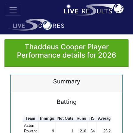
Thaddeus Cooper Player
Performance details for 2026
Summary
Batting
Team
Innings
Not Outs
Runs
HS
Average
100s
50
Aston
Rowant
9
1
210
54
26.25