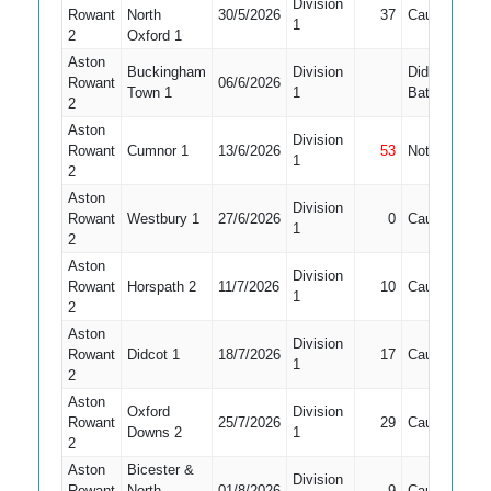
Division
Rowant
North
30/5/2026
37
Caught
4
1
2
Oxford 1
Aston
Buckingham
Division
Did Not
Rowant
06/6/2026
Town 1
1
Bat
2
Aston
Division
Rowant
Cumnor 1
13/6/2026
53
Not Out
4
1
2
Aston
Division
Rowant
Westbury 1
27/6/2026
0
Caught
3
1
2
Aston
Division
Rowant
Horspath 2
11/7/2026
10
Caught
3
1
2
Aston
Division
Rowant
Didcot 1
18/7/2026
17
Caught
4
1
2
Aston
Oxford
Division
Rowant
25/7/2026
29
Caught
3
Downs 2
1
2
Aston
Bicester &
Division
Rowant
North
01/8/2026
9
Caught
3