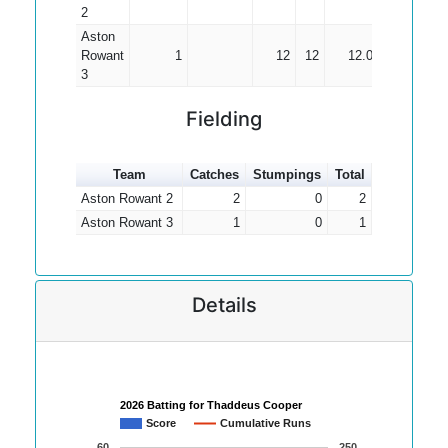
2
Aston
Rowant
1
12
12
12.00
3
Fielding
Team
Catches
Stumpings
Total
Aston Rowant 2
2
0
2
Aston Rowant 3
1
0
1
Details
2026 Batting for Thaddeus Cooper
Score
Cumulative Runs
60
250