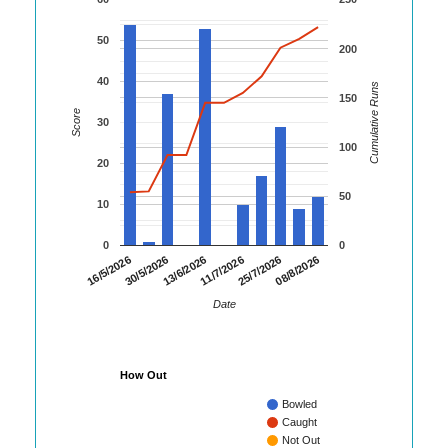
50
200
40
Cumulative Runs
150
Score
30
100
20
50
10
0
0
08/8/2026
30/5/2026
25/7/2026
16/5/2026
11/7/2026
13/6/2026
Date
How Out
Bowled
Caught
Not Out