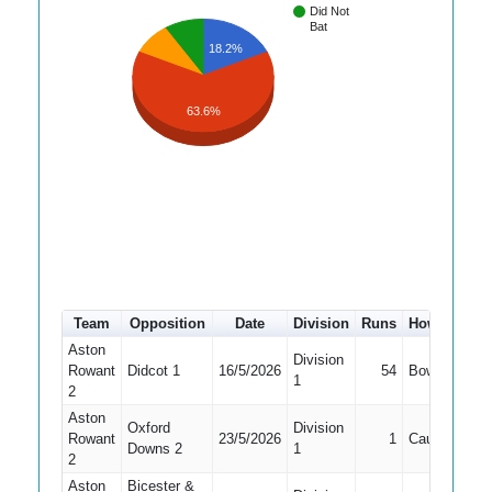
Did Not
Bat
18.2%
63.6%
Team
Opposition
Date
Division
Runs
How out
#
Aston
Division
Rowant
Didcot 1
16/5/2026
54
Bowled
4
1
2
Aston
Oxford
Division
Rowant
23/5/2026
1
Caught
7
Downs 2
1
2
Aston
Bicester &