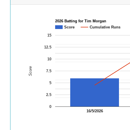
2026 Batting for Tim Morgan
Score
Cumulative Runs
15
12.5
10
Score
7.5
5
2.5
0
16/5/2026