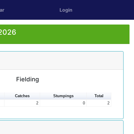
ar
Login
 2026
Fielding
Catches
Stumpings
Total
2
0
2