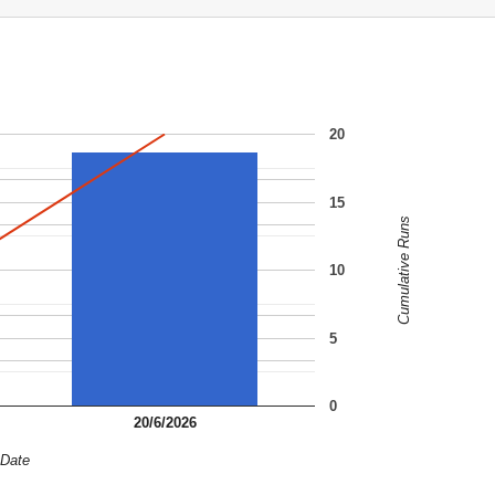
20
15
Cumulative Runs
10
5
0
20/6/2026
Date