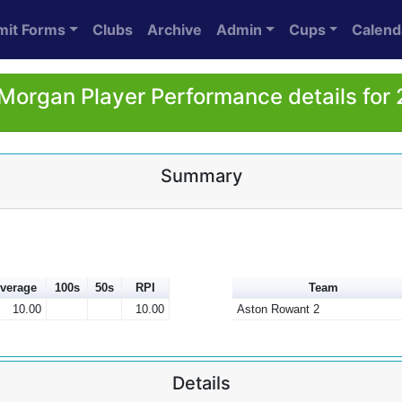
mit Forms
Clubs
Archive
Admin
Cups
Calend
Morgan Player Performance details for
Summary
verage
100s
50s
RPI
Team
10.00
10.00
Aston Rowant 2
Details