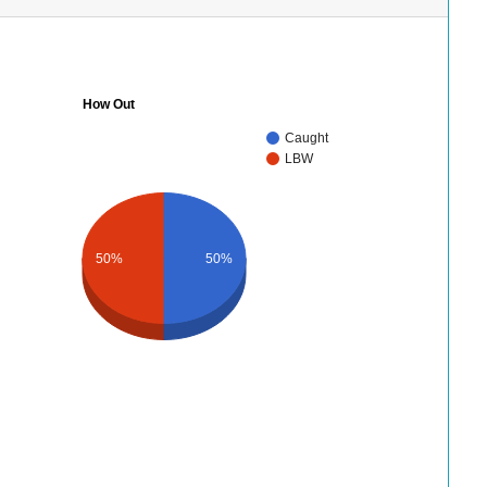
How Out
Caught
LBW
50%
50%