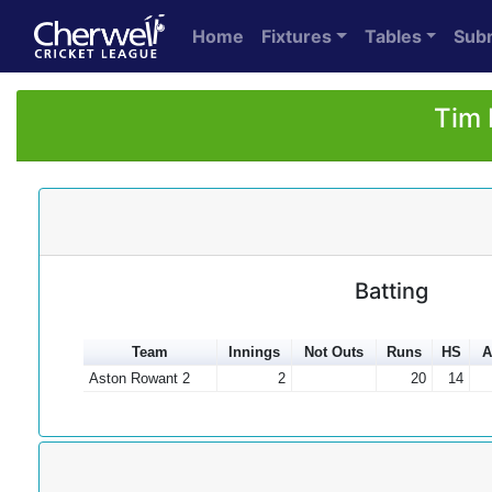
Home
Fixtures
Tables
Sub
Tim 
Batting
Team
Innings
Not Outs
Runs
HS
A
Aston Rowant 2
2
20
14