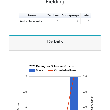
Fielding
Team
Catches
Stumpings
Total
Aston Rowant 2
1
0
1
Details
2026 Batting for Sebastian Grocutt
Score
Cumulative Runs
2
2.0
1.5
1.5
Cumulative Runs
Score
1
1.0