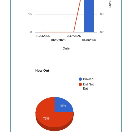
0.5
0.5
0
0.0
16/5/2026
25/7/2026
06/6/2026
01/8/2026
Date
How Out
Bowled
Did Not
Bat
25%
75%