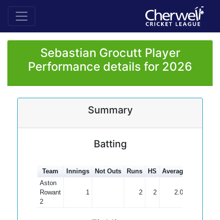
Sebastian Grocutt Player
Performance details for 2026
Summary
Batting
Team
Innings
Not Outs
Runs
HS
Average
100s
50
Aston
Rowant
1
2
2
2.00
2