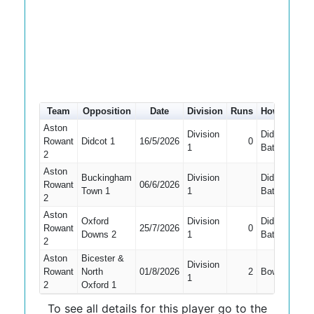
Team
Opposition
Date
Division
Runs
How out
#
Aston
Division
Did Not
Rowant
Didcot 1
16/5/2026
0
1
1
Bat
2
Aston
Buckingham
Division
Did Not
Rowant
06/6/2026
Town 1
1
Bat
2
Aston
Oxford
Division
Did Not
Rowant
25/7/2026
0
Downs 2
1
Bat
2
Aston
Bicester &
Division
Rowant
North
01/8/2026
2
Bowled
1
2
Oxford 1
To see all details for this player go to the