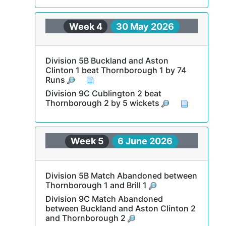
Week 4
30 May 2026
Division 5B Buckland and Aston
Clinton 1 beat Thornborough 1 by 74
Runs
Division 9C Cublington 2 beat
Thornborough 2 by 5 wickets
Week 5
6 June 2026
Division 5B Match Abandoned between
Thornborough 1 and Brill 1
Division 9C Match Abandoned
between Buckland and Aston Clinton 2
and Thornborough 2