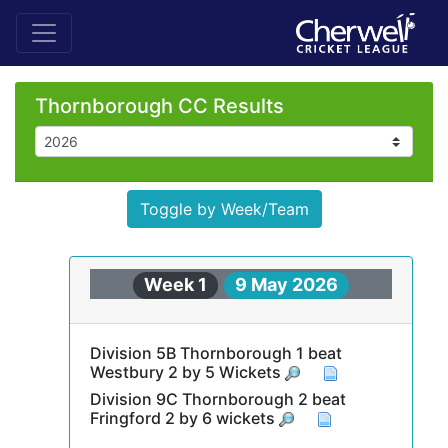
Thornborough CC Results
Toggle by Week/Team
Week 1
9 May 2026
Division 5B Thornborough 1 beat
Westbury 2 by 5 Wickets
Division 9C Thornborough 2 beat
Fringford 2 by 6 wickets