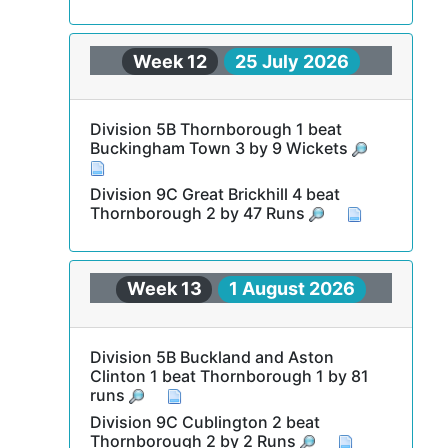
Week 12
25 July 2026
Division 5B Thornborough 1 beat
Buckingham Town 3 by 9 Wickets
Division 9C Great Brickhill 4 beat
Thornborough 2 by 47 Runs
Week 13
1 August 2026
Division 5B Buckland and Aston
Clinton 1 beat Thornborough 1 by 81
runs
Division 9C Cublington 2 beat
Thornborough 2 by 2 Runs