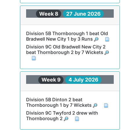
Week 8
27 June 2026
Division 5B Thornborough 1 beat Old
Bradwell New City 1 by 3 Runs
Division 9C Old Bradwell New City 2
beat Thornborough 2 by 7 Wickets
Week 9
4 July 2026
Division 5B Dinton 2 beat
Thornborough 1 by 7 Wickets
Division 9C Twyford 2 drew with
Thornborough 2