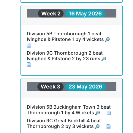
Week 2
16 May 2026
Division 5B Thornborough 1 beat
Ivinghoe & Pitstone 1 by 4 wickets
Division 9C Thornborough 2 beat
Ivinghoe & Pitstone 2 by 23 runs
Week 3
23 May 2026
Division 5B Buckingham Town 3 beat
Thornborough 1 by 4 Wickets
Division 9C Great Brickhill 4 beat
Thornborough 2 by 3 wickets