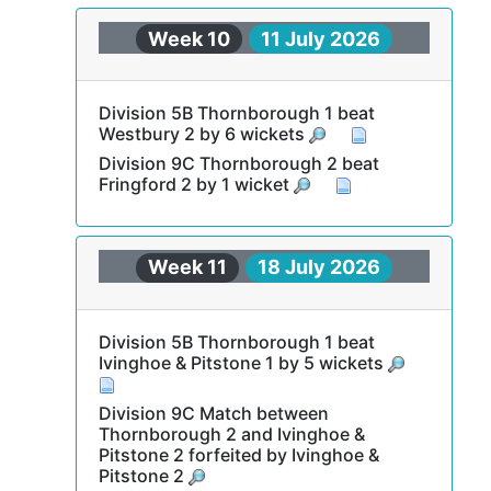
Week 10
11 July 2026
Division 5B Thornborough 1 beat
Westbury 2 by 6 wickets
Division 9C Thornborough 2 beat
Fringford 2 by 1 wicket
Week 11
18 July 2026
Division 5B Thornborough 1 beat
Ivinghoe & Pitstone 1 by 5 wickets
Division 9C Match between
Thornborough 2 and Ivinghoe &
Pitstone 2 forfeited by Ivinghoe &
Pitstone 2