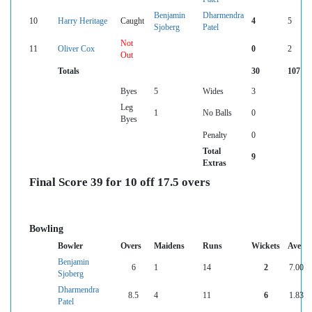
Benjamin
Dharmendra
10
Harry Heritage
Caught
4
5
Sjoberg
Patel
Not
11
Oliver Cox
0
2
Out
Totals
30
107
Byes
5
Wides
3
Leg
1
No Balls
0
Byes
Penalty
0
Total
9
Extras
Final Score 39 for 10 off 17.5 overs
Bowling
Bowler
Overs
Maidens
Runs
Wickets
Ave
Benjamin
6
1
14
2
7.00
Sjoberg
Dharmendra
8.5
4
11
6
1.83
Patel