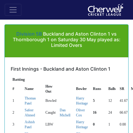
Division 5B
Buckland and Aston Clinton 1 vs
Thornborough 1 on Saturday 30 May played as:
Limited Overs
First Innings - Buckland and Aston Clinton 1
Batting
How
#
Name
Bowler
Runs
Balls
SR
M
Out
Thomas
Harry
1
Bowled
5
12
41.67
Patel
Heritage
Safeer
Dan
Oliver
2
Caught
16
24
66.67
Ahmed
Michell
Cox
Ashish
Harry
3
LBW
0
1
0.00
Patel
Heritage