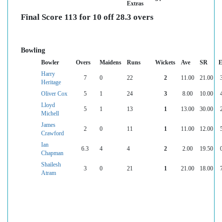
Extras
Final Score 113 for 10 off 28.3 overs
Bowling
Bowler
Overs
Maidens
Runs
Wickets
Ave
SR
E
Harry
7
0
22
2
11.00
21.00
Heritage
Oliver Cox
5
1
24
3
8.00
10.00
Lloyd
5
1
13
1
13.00
30.00
Michell
James
2
0
11
1
11.00
12.00
Crawford
Ian
6.3
4
4
2
2.00
19.50
Chapman
Shailesh
3
0
21
1
21.00
18.00
Atram