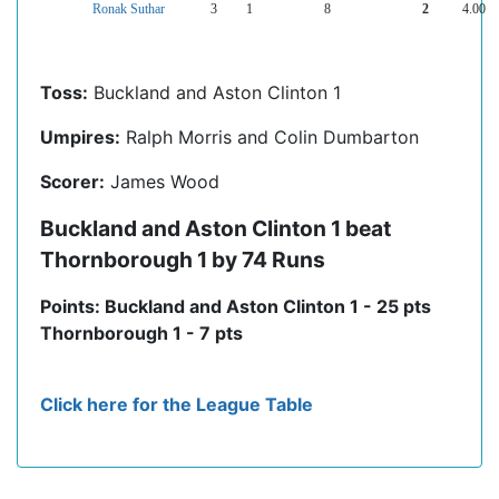
Ronak Suthar
3
1
8
2
4.00
Toss:
Buckland and Aston Clinton 1
Umpires:
Ralph Morris and Colin Dumbarton
Scorer:
James Wood
Buckland and Aston Clinton 1 beat
Thornborough 1 by 74 Runs
Points: Buckland and Aston Clinton 1 - 25 pts
Thornborough 1 - 7 pts
Click here for the League Table