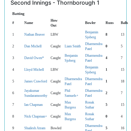
Second Innings - Thornborough 1
Batting
How
#
Name
Bowler
Runs
Balls
Out
Benjamin
1
Nathan Beaver
LBW
8
13
Sjoberg
Dharmendra
2
Dan Michell
Caught
Liam Smith
0
5
Patel
Benjamin
Dharmendra
3
David Owen*
Caught
4
7
Sjoberg
Patel
Benjamin
4
Lloyd Michell
LBW
1
15
Sjoberg
Dharmendra
Dharmendra
5
James Crawford
Caught
1
18
Patel
Patel
Jayakumar
Phil
Dharmendra
6
Caught
2
7
Sundaramoorthy
Samuels+
Patel
Max
Ronak
7
Ian Chapman
Caught
5
15
Burgess
Suthar
Max
Ronak
8
Nick Chapman+
Caught
0
4
Burgess
Suthar
Dharmendra
9
Shailesh Atram
Bowled
5
16
Patel