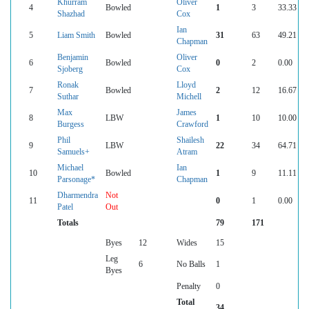
Khurram
Oliver
4
Bowled
1
3
33.33
Shazhad
Cox
Ian
5
Liam Smith
Bowled
31
63
49.21
Chapman
Benjamin
Oliver
6
Bowled
0
2
0.00
Sjoberg
Cox
Ronak
Lloyd
7
Bowled
2
12
16.67
Suthar
Michell
Max
James
8
LBW
1
10
10.00
Burgess
Crawford
Phil
Shailesh
9
LBW
22
34
64.71
Samuels+
Atram
Michael
Ian
10
Bowled
1
9
11.11
Parsonage*
Chapman
Dharmendra
Not
11
0
1
0.00
Patel
Out
Totals
79
171
Byes
12
Wides
15
Leg
6
No Balls
1
Byes
Penalty
0
Total
34