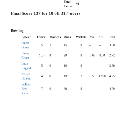
Total
50
Extras
Final Score 137 for 10 off 31.4 overs
Bowling
Bowler
Overs
Maidens
Runs
Wickets
Ave
SR
Econ
Stuart
5
1
15
0
--
--
3.00
Green
Finley
10.4
4
29
8
3.63
8.00
2.72
Green
Louis
5
0
19
0
--
--
3.80
Raygada
Jessica
4
0
19
2
9.50
12.00
4.75
Hinson
William
Peel-
7
0
30
0
--
--
4.29
Yates