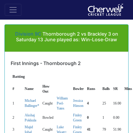
Division 9C
Thornborough 2 vs Brackley 3 on
Saturday 13 June played as: Win-Lose-Draw
First Innings - Thornborough 2
Batting
How
#
Name
Bowler
Runs
Balls
SR
Mins
Out
William
Michael
Jessica
1
Caught
Peel-
4
25
16.00
Ballinger*
Hinson
Yates
Akshaj
Finley
2
Bowled
0
1
0.00
Pokkula
Green
Majid
Luke
Finley
3
Caught
41
79
51.90
Iqbal
Wyatt+
Green