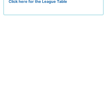
Click here for the League Table