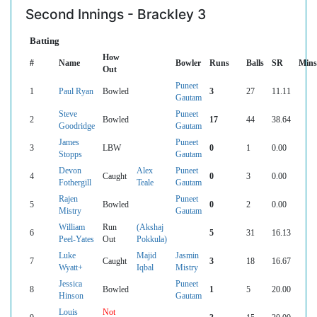
Second Innings - Brackley 3
Batting
How
#
Name
Bowler
Runs
Balls
SR
Mins
Out
Puneet
1
Paul Ryan
Bowled
3
27
11.11
Gautam
Steve
Puneet
2
Bowled
17
44
38.64
Goodridge
Gautam
James
Puneet
3
LBW
0
1
0.00
Stopps
Gautam
Devon
Alex
Puneet
4
Caught
0
3
0.00
Fothergill
Teale
Gautam
Rajen
Puneet
5
Bowled
0
2
0.00
Mistry
Gautam
William
Run
(Akshaj
6
5
31
16.13
Peel-Yates
Out
Pokkula)
Luke
Majid
Jasmin
7
Caught
3
18
16.67
Wyatt+
Iqbal
Mistry
Jessica
Puneet
8
Bowled
1
5
20.00
Hinson
Gautam
Louis
Not