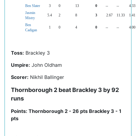
Ben Slater
3
0
13
0
--
--
4.33
Jasmin
5.4
2
8
3
2.67
11.33
1.41
Mistry
Ben
1
0
4
0
--
--
4.00
Cadigan
Toss:
Brackley 3
Umpire:
John Oldham
Scorer:
Nikhil Ballinger
Thornborough 2 beat Brackley 3 by 92
runs
Points: Thornborough 2 - 26 pts Brackley 3 - 1
pts