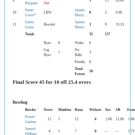
9
3
15
20.00
Raygada
Out
Stuart
Jasmin
10
LBW
0
2
0.00
Green*
Mistry
Finley
Jasmin
11
Bowled
3
9
33.33
Green
Mistry
Totals
35
157
Byes
0
Wides
6
Leg
No
1
3
Byes
Balls
Penalty
0
Total
10
Extras
Final Score 45 for 10 off 25.4 overs
Bowling
Bowler
Overs
Maidens
Runs
Wickets
Ave
SR
Econ
Puneet
12
5
12
6
2.00
12.00
1.00
Gautam
Samuel
4
1
7
0
--
--
1.75
Oldham