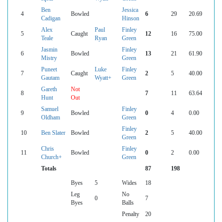
Ben
Jessica
4
Bowled
6
29
20.69
Cadigan
Hinson
Alex
Paul
Finley
5
Caught
12
16
75.00
Teale
Ryan
Green
Jasmin
Finley
6
Bowled
13
21
61.90
Mistry
Green
Puneet
Luke
Finley
7
Caught
2
5
40.00
Gautam
Wyatt+
Green
Gareth
Not
8
7
11
63.64
Hunt
Out
Samuel
Finley
9
Bowled
0
4
0.00
Oldham
Green
Finley
10
Ben Slater
Bowled
2
5
40.00
Green
Chris
Finley
11
Bowled
0
2
0.00
Church+
Green
Totals
87
198
Byes
5
Wides
18
Leg
No
0
7
Byes
Balls
Penalty
20