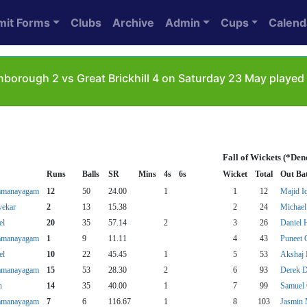
mit Forms
Clubs
Archive
Admin
Cups
Calend
borough 2 vs Great Brickhill 4 on Saturday 23 May played 
Fall of Wickets (*Den
Runs
Balls
SR
Mins
4s
6s
Wicket
Total
Out Ba
amanayagam
12
50
24.00
1
1
12
Majid I
vekar
2
13
15.38
2
24
Michael
el
20
35
57.14
2
3
26
Daniel 
amanayagam
1
9
11.11
4
43
Puneet 
el
10
22
45.45
1
5
53
Akshaj 
amanayagam
15
53
28.30
2
6
93
Derek D
n
14
35
40.00
1
7
99
Samuel
amanayagam
7
6
116.67
1
8
103
Jasmin 