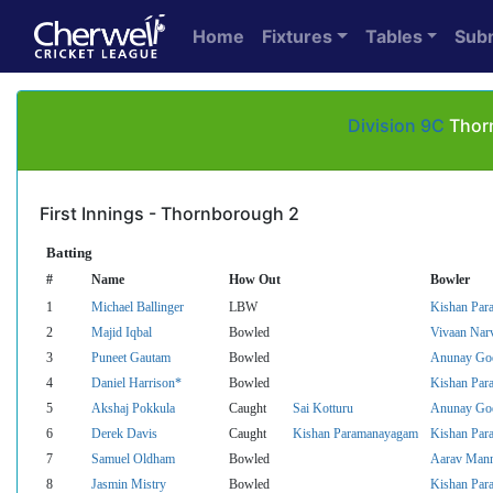
Home
Fixtures
Tables
Sub
Division 9C
Thorn
First Innings - Thornborough 2
Batting
#
Name
How Out
Bowler
1
Michael Ballinger
LBW
Kishan Par
2
Majid Iqbal
Bowled
Vivaan Nar
3
Puneet Gautam
Bowled
Anunay Go
4
Daniel Harrison*
Bowled
Kishan Par
5
Akshaj Pokkula
Caught
Sai Kotturu
Anunay Go
6
Derek Davis
Caught
Kishan Paramanayagam
Kishan Par
7
Samuel Oldham
Bowled
Aarav Man
8
Jasmin Mistry
Bowled
Kishan Par