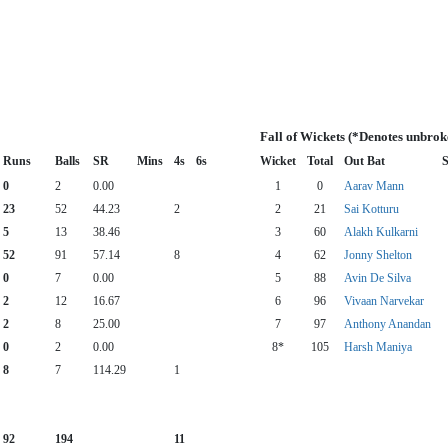
Fall of Wickets (*Denotes unbrok
Runs
Balls
SR
Mins
4s
6s
Wicket
Total
Out Bat
S
0
2
0.00
1
0
Aarav Mann
23
52
44.23
2
2
21
Sai Kotturu
5
13
38.46
3
60
Alakh Kulkarni
52
91
57.14
8
4
62
Jonny Shelton
0
7
0.00
5
88
Avin De Silva
2
12
16.67
6
96
Vivaan Narvekar
2
8
25.00
7
97
Anthony Anandan
0
2
0.00
8*
105
Harsh Maniya
8
7
114.29
1
92
194
11