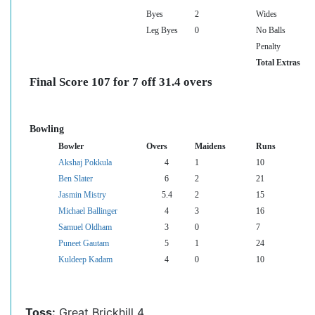
Byes
2
Wides
Leg Byes
0
No Balls
Penalty
Total Extras
Final Score 107 for 7 off 31.4 overs
Bowling
Bowler
Overs
Maidens
Runs
Akshaj Pokkula
4
1
10
Ben Slater
6
2
21
Jasmin Mistry
5.4
2
15
Michael Ballinger
4
3
16
Samuel Oldham
3
0
7
Puneet Gautam
5
1
24
Kuldeep Kadam
4
0
10
Toss:
Great Brickhill 4