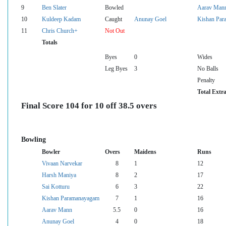
9
Ben Slater
Bowled
Aarav Man
10
Kuldeep Kadam
Caught
Anunay Goel
Kishan Par
11
Chris Church+
Not Out
Totals
Byes
0
Wides
Leg Byes
3
No Balls
Penalty
Total Extr
Final Score 104 for 10 off 38.5 overs
Bowling
Bowler
Overs
Maidens
Runs
Vivaan Narvekar
8
1
12
Harsh Maniya
8
2
17
Sai Kotturu
6
3
22
Kishan Paramanayagam
7
1
16
Aarav Mann
5.5
0
16
Anunay Goel
4
0
18