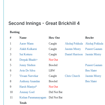
Second Innings - Great Brickhill 4
Batting
#
Name
How Out
Bowler
1
Aarav Mann
Caught
Akshaj Pokkula
Akshaj Pokkula
2
Alakh Kulkarni
Caught
Jasmin Mistry
Puneet Gautam
3
Sai Kotturu
Caught
Daniel Harrison
Jasmin Mistry
4
Deepak Bhadri+
Not Out
5
Jonny Shelton
Bowled
Puneet Gautam
6
Avin De Silva
LBW
Ben Slater
7
Vivaan Narvekar
Caught
Chris Church
Jasmin Mistry
8
Anthony Anandan
Bowled
Ben Slater
9
Harsh Maniya*
Not Out
10
Anunay Goel
Did Not Bat
11
Kishan Paramanayagam
Did Not Bat
Totals