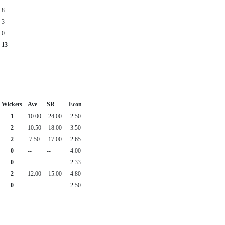
8
3
0
13
Wickets
Ave
SR
Econ
1
10.00
24.00
2.50
2
10.50
18.00
3.50
2
7.50
17.00
2.65
0
--
--
4.00
0
--
--
2.33
2
12.00
15.00
4.80
0
--
--
2.50