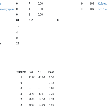
n
0
7
0.00
9
103
Kuldee
amanayagam
0
1
0.00
10
104
Ben Sla
0
1
0.00
81
232
8
16
4
0
as
23
Wickets
Ave
SR
Econ
1
12.00
48.00
1.50
0
--
--
2.13
0
--
--
3.67
5
3.20
8.40
2.29
2
8.00
17.50
2.74
2
9.00
12.00
4.50