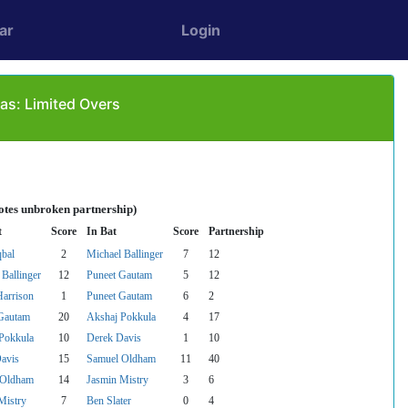
ar
Login
as: Limited Overs
otes unbroken partnership)
t
Score
In Bat
Score
Partnership
qbal
2
Michael Ballinger
7
12
 Ballinger
12
Puneet Gautam
5
12
Harrison
1
Puneet Gautam
6
2
Gautam
20
Akshaj Pokkula
4
17
Pokkula
10
Derek Davis
1
10
avis
15
Samuel Oldham
11
40
 Oldham
14
Jasmin Mistry
3
6
Mistry
7
Ben Slater
0
4