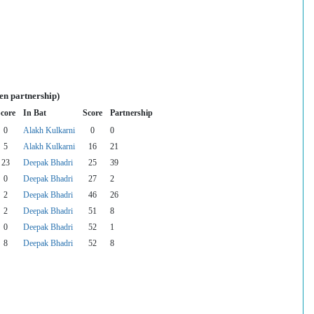
en partnership)
core
In Bat
Score
Partnership
0
Alakh Kulkarni
0
0
5
Alakh Kulkarni
16
21
23
Deepak Bhadri
25
39
0
Deepak Bhadri
27
2
2
Deepak Bhadri
46
26
2
Deepak Bhadri
51
8
0
Deepak Bhadri
52
1
8
Deepak Bhadri
52
8