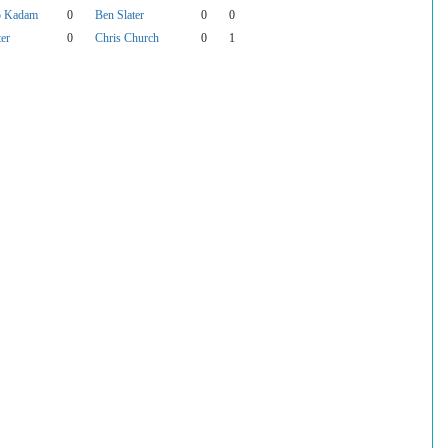
p Kadam
0
Ben Slater
0
0
ter
0
Chris Church
0
1