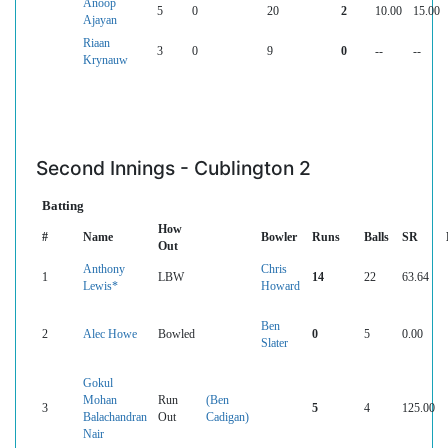
Anoop
5
0
20
2
10.00
15.00
Ajayan
Riaan
3
0
9
0
--
--
Krynauw
Second Innings - Cublington 2
Batting
How
#
Name
Bowler
Runs
Balls
SR
Out
Anthony
Chris
1
LBW
14
22
63.64
Lewis*
Howard
Ben
2
Alec Howe
Bowled
0
5
0.00
Slater
Gokul
Mohan
Run
(Ben
3
5
4
125.00
Balachandran
Out
Cadigan)
Nair