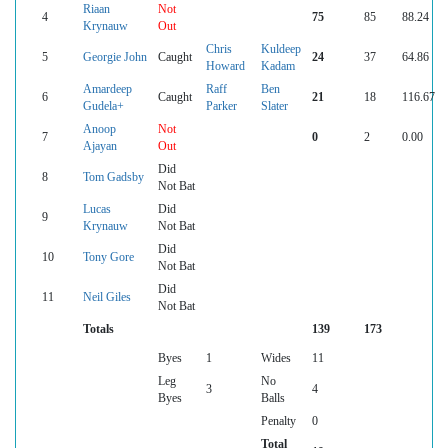
Riaan
Not
4
75
85
88.24
Krynauw
Out
Chris
Kuldeep
5
Georgie John
Caught
24
37
64.86
Howard
Kadam
Amardeep
Raff
Ben
6
Caught
21
18
116.67
Gudela+
Parker
Slater
Anoop
Not
7
0
2
0.00
Ajayan
Out
Did
8
Tom Gadsby
Not Bat
Lucas
Did
9
Krynauw
Not Bat
Did
10
Tony Gore
Not Bat
Did
11
Neil Giles
Not Bat
Totals
139
173
Byes
1
Wides
11
Leg
No
3
4
Byes
Balls
Penalty
0
Total