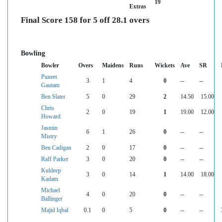
19
Extras
Final Score 158 for 5 off 28.1 overs
Bowling
Bowler
Overs
Maidens
Runs
Wickets
Ave
SR
Puneet
3
1
4
0
--
--
Gautam
Ben Slater
5
0
29
2
14.50
15.00
Chris
2
0
19
1
19.00
12.00
Howard
Jasmin
6
1
26
0
--
--
Mistry
Ben Cadigan
2
0
17
0
--
--
Raff Parker
3
0
20
0
--
--
Kuldeep
3
0
14
1
14.00
18.00
Kadam
Michael
4
0
20
0
--
--
Ballinger
Majid Iqbal
0.1
0
5
0
--
--