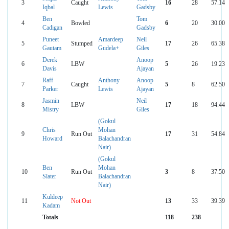
3
Caught
16
28
57.14
Iqbal
Lewis
Gadsby
Ben
Tom
4
Bowled
6
20
30.00
Cadigan
Gadsby
Puneet
Amardeep
Neil
5
Stumped
17
26
65.38
Gautam
Gudela+
Giles
Derek
Anoop
6
LBW
5
26
19.23
Davis
Ajayan
Raff
Anthony
Anoop
7
Caught
5
8
62.50
Parker
Lewis
Ajayan
Jasmin
Neil
8
LBW
17
18
94.44
Mistry
Giles
(Gokul
Chris
Mohan
9
Run Out
17
31
54.84
Howard
Balachandran
Nair)
(Gokul
Ben
Mohan
10
Run Out
3
8
37.50
Slater
Balachandran
Nair)
Kuldeep
11
Not Out
13
33
39.39
Kadam
Totals
118
238