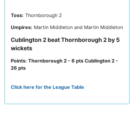
Toss:
Thornborough 2
Umpires:
Martin Middleton and Martin Middleton
Cublington 2 beat Thornborough 2 by 5
wickets
Points: Thornborough 2 - 6 pts Cublington 2 -
26 pts
Click here for the League Table