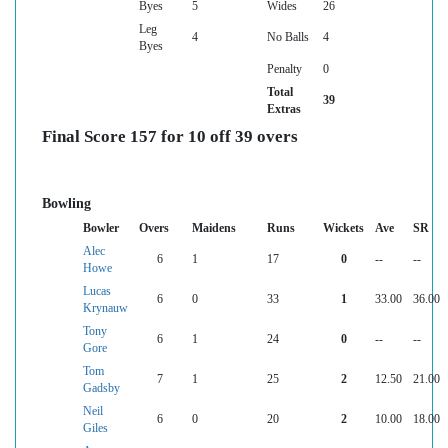
Byes
5
Wides
26
Leg
4
No Balls
4
Byes
Penalty
0
Total
39
Extras
Final Score 157 for 10 off 39 overs
Bowling
Bowler
Overs
Maidens
Runs
Wickets
Ave
SR
Alec
6
1
17
0
--
--
Howe
Lucas
6
0
33
1
33.00
36.00
Krynauw
Tony
6
1
24
0
--
--
Gore
Tom
7
1
25
2
12.50
21.00
Gadsby
Neil
6
0
20
2
10.00
18.00
Giles