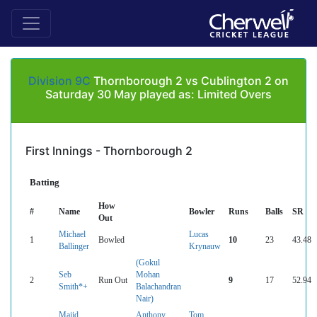
Division 9C
Thornborough 2 vs Cublington 2 on
Saturday 30 May played as: Limited Overs
First Innings - Thornborough 2
Batting
How
#
Name
Bowler
Runs
Balls
SR
Out
Michael
Lucas
1
Bowled
10
23
43.48
Ballinger
Krynauw
(Gokul
Seb
Mohan
2
Run Out
9
17
52.94
Smith*+
Balachandran
Nair)
Majid
Anthony
Tom