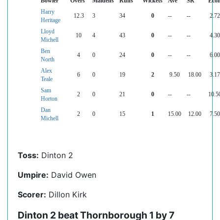
Bowler
Overs
Maidens
Runs
Wickets
Ave
SR
Eco
Harry
12.3
3
34
0
--
--
2.72
Heritage
Lloyd
10
4
43
0
--
--
4.30
Michell
Ben
4
0
24
0
--
--
6.00
North
Alex
6
0
19
2
9.50
18.00
3.17
Teale
Sam
2
0
21
0
--
--
10.5
Horton
Dan
2
0
15
1
15.00
12.00
7.50
Michell
Toss:
Dinton 2
Umpire:
David Owen
Scorer:
Dillon Kirk
Dinton 2 beat Thornborough 1 by 7