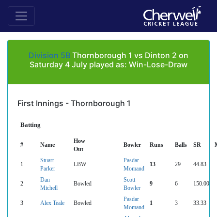
Division 5B
Thornborough 1 vs Dinton 2 on
Saturday 4 July played as: Win-Lose-Draw
First Innings - Thornborough 1
Batting
How
#
Name
Bowler
Runs
Balls
SR
Out
Stuart
Pasdar
1
LBW
13
29
44.83
Parker
Momand
Dan
Scott
2
Bowled
9
6
150.00
Michell
Bowler
Pasdar
3
Alex Teale
Bowled
1
3
33.33
Momand