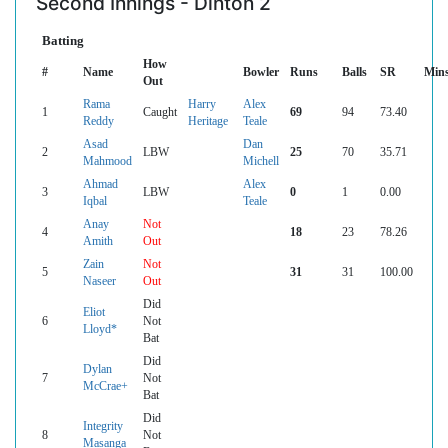
Second Innings - Dinton 2
Batting
How
#
Name
Bowler
Runs
Balls
SR
Min
Out
Rama
Harry
Alex
1
Caught
69
94
73.40
Reddy
Heritage
Teale
Asad
Dan
2
LBW
25
70
35.71
Mahmood
Michell
Ahmad
Alex
3
LBW
0
1
0.00
Iqbal
Teale
Anay
Not
4
18
23
78.26
Amith
Out
Zain
Not
5
31
31
100.00
Naseer
Out
Did
Eliot
6
Not
Lloyd*
Bat
Did
Dylan
7
Not
McCrae+
Bat
Did
Integrity
8
Not
Masanga