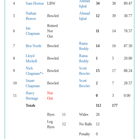
Ahmad
4
Sam Horton
LBW
34
38
89.47
Iqbal
Nathan
Ahmad
5
Bowled
12
39
30.77
Beaver
Iqbal
Retired
Ian
6
Not
11
14
78.57
Chapman
Out
Rama
7
Ben North
Bowled
14
16
87.50
Reddy
Lloyd
Rama
8
Bowled
1
5
20.00
Michell
Reddy
Nick
Scott
9
Bowled
15
17
88.24
Chapman*+
Bowler
Stuart
Scott
10
Bowled
2
7
28.57
Chapman
Bowler
Harry
Not
11
0
3
0.00
Heritage
Out
Totals
112
177
Byes
11
Wides
26
Leg
12
No Balls
12
Byes
Penalty
0