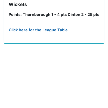
Wickets
Points: Thornborough 1 - 4 pts Dinton 2 - 25 pts
Click here for the League Table