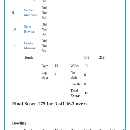
Bat
Did
Salman
9
Not
Mahmood
Bat
Did
Scott
10
Not
Bowler
Bat
Did
Pasdar
11
Not
Momand
Bat
Totals
143
219
Byes
13
Wides
13
Leg
No
6
0
Byes
Balls
Penalty
0
Total
32
Extras
Final Score 175 for 3 off 36.3 overs
Bowling