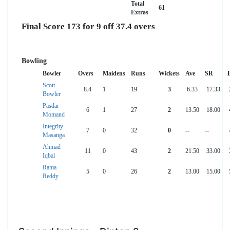
Total
61
Extras
Final Score 173 for 9 off 37.4 overs
Bowling
Bowler
Overs
Maidens
Runs
Wickets
Ave
SR
Scott
8.4
1
19
3
6.33
17.33
Bowler
Pasdar
6
1
27
2
13.50
18.00
Momand
Integrity
7
0
32
0
--
--
Masanga
Ahmad
11
0
43
2
21.50
33.00
Iqbal
Rama
5
0
26
2
13.00
15.00
Reddy