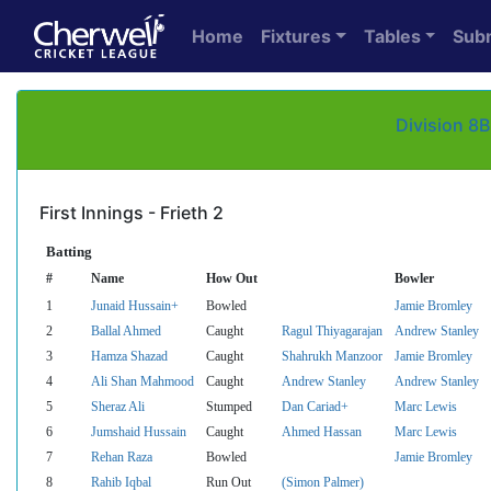
Home
Fixtures
Tables
Sub
Division 8B
First Innings - Frieth 2
Batting
#
Name
How Out
Bowler
1
Junaid Hussain+
Bowled
Jamie Bromley
2
Ballal Ahmed
Caught
Ragul Thiyagarajan
Andrew Stanley
3
Hamza Shazad
Caught
Shahrukh Manzoor
Jamie Bromley
4
Ali Shan Mahmood
Caught
Andrew Stanley
Andrew Stanley
5
Sheraz Ali
Stumped
Dan Cariad+
Marc Lewis
6
Jumshaid Hussain
Caught
Ahmed Hassan
Marc Lewis
7
Rehan Raza
Bowled
Jamie Bromley
8
Rahib Iqbal
Run Out
(Simon Palmer)