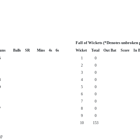
Fall of Wickets (*Denotes unbroken 
uns
Balls
SR
Mins
4s
6s
Wicket
Total
Out Bat
Score
In 
6
1
0
2
0
3
0
4
4
0
0
5
0
6
0
7
0
7
8
0
9
0
10
153
37