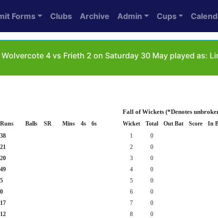
mit Forms
Clubs
Archive
Admin
Cups
Calend
Wolvercote 4 vs Frieth 2 on Saturday 30 May played as: L
Fall of Wickets (*Denotes unbroke
Runs
Balls
SR
Mins
4s
6s
Wicket
Total
Out Bat
Score
In 
38
1
0
21
2
0
20
3
0
49
4
0
5
5
0
0
6
0
17
7
0
12
8
0