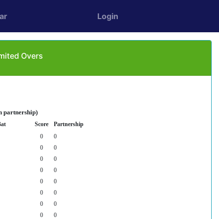
ar
Login
imited Overs
n partnership)
Bat
Score
Partnership
0
0
0
0
0
0
0
0
0
0
0
0
0
0
0
0