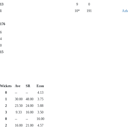
13
9
0
1
10*
191
Azh
176
6
4
0
15
Wickets
Ave
SR
Econ
0
--
--
4.13
1
30.00
48.00
3.75
2
23.50
24.00
5.88
3
9.33
16.00
3.50
0
--
--
16.00
2
16.00
21.00
4.57