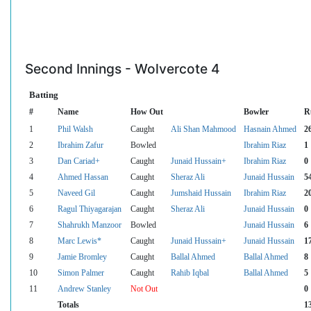
Second Innings - Wolvercote 4
Batting
#
Name
How Out
Bowler
R
1
Phil Walsh
Caught
Ali Shan Mahmood
Hasnain Ahmed
2
2
Ibrahim Zafur
Bowled
Ibrahim Riaz
1
3
Dan Cariad+
Caught
Junaid Hussain+
Ibrahim Riaz
0
4
Ahmed Hassan
Caught
Sheraz Ali
Junaid Hussain
5
5
Naveed Gil
Caught
Jumshaid Hussain
Ibrahim Riaz
2
6
Ragul Thiyagarajan
Caught
Sheraz Ali
Junaid Hussain
0
7
Shahrukh Manzoor
Bowled
Junaid Hussain
6
8
Marc Lewis*
Caught
Junaid Hussain+
Junaid Hussain
1
9
Jamie Bromley
Caught
Ballal Ahmed
Ballal Ahmed
8
10
Simon Palmer
Caught
Rahib Iqbal
Ballal Ahmed
5
11
Andrew Stanley
Not Out
0
Totals
1