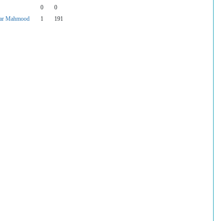
0
0
ar Mahmood
1
191