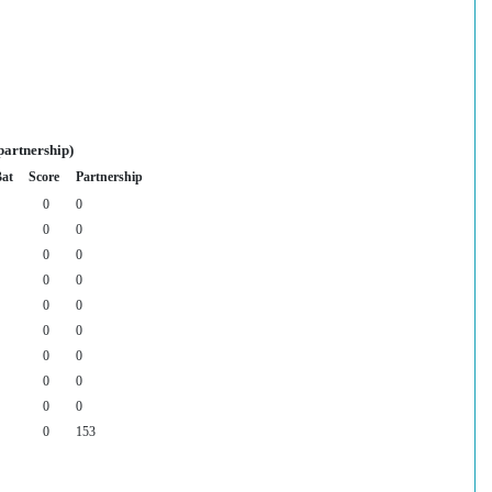
partnership)
Bat
Score
Partnership
0
0
0
0
0
0
0
0
0
0
0
0
0
0
0
0
0
0
0
153