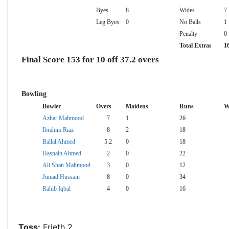
Byes
8
Wides
7
Leg Byes
0
No Balls
1
Penalty
0
Total Extras
1
Final Score 153 for 10 off 37.2 overs
Bowling
Bowler
Overs
Maidens
Runs
W
Azhar Mahmood
7
1
26
Ibrahim Riaz
8
2
18
Ballal Ahmed
5.2
0
18
Hasnain Ahmed
2
0
22
Ali Shan Mahmood
3
0
12
Junaid Hussain
8
0
34
Rahib Iqbal
4
0
16
Toss:
Frieth 2