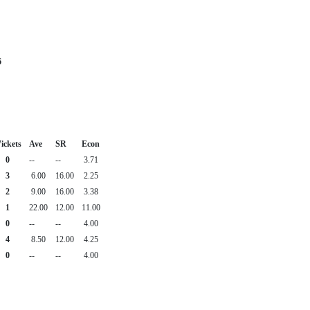
6
ickets
Ave
SR
Econ
0
--
--
3.71
3
6.00
16.00
2.25
2
9.00
16.00
3.38
1
22.00
12.00
11.00
0
--
--
4.00
4
8.50
12.00
4.25
0
--
--
4.00