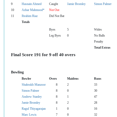
9
Hasnain Ahmed
Caught
Jamie Bromley
Simon Palmer
10
Azhar Mahmood*
Not Out
11
Ibrahim Riaz
Did Not Bat
Totals
Byes
5
Wides
Leg Byes
0
No Balls
Penalty
Total Extras
Final Score 191 for 9 off 40 overs
Bowling
Bowler
Overs
Maidens
Runs
Shahrukh Manzoor
8
2
33
Simon Palmer
8
0
30
Andrew Stanley
8
1
47
Jamie Bromley
8
2
28
Ragul Thiyagarajan
1
0
16
Marc Lewis
7
0
32