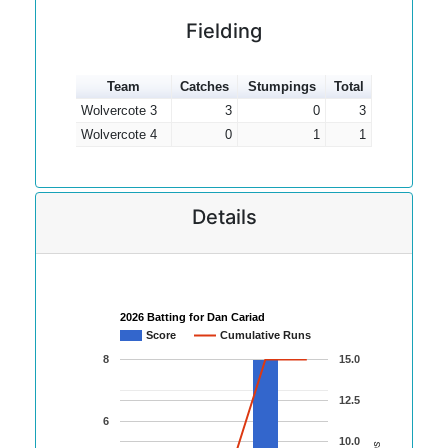
Fielding
Team
Catches
Stumpings
Total
Wolvercote 3
3
0
3
Wolvercote 4
0
1
1
Details
2026 Batting for Dan Cariad
Score
Cumulative Runs
8
15.0
12.5
6
10.0