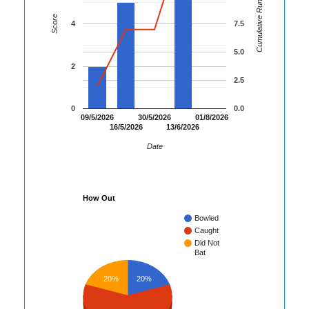
Cumulative Runs
Score
4
7.5
5.0
2
2.5
0
0.0
09/5/2026
30/5/2026
01/8/2026
16/5/2026
13/6/2026
Date
How Out
Bowled
Caught
Did Not
Bat
20%
20%