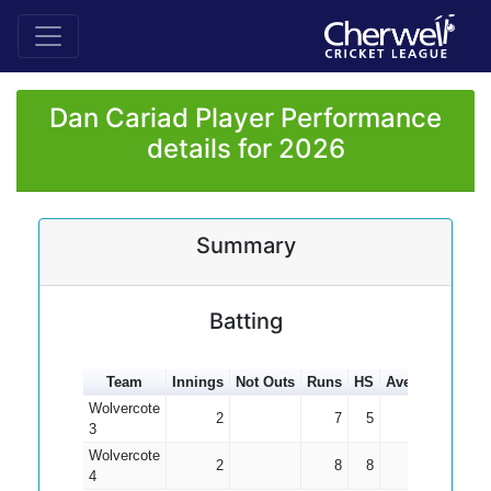
Dan Cariad Player Performance
details for 2026
Summary
Batting
Team
Innings
Not Outs
Runs
HS
Average
100s
Wolvercote
2
7
5
3.50
3
Wolvercote
2
8
8
4.00
4