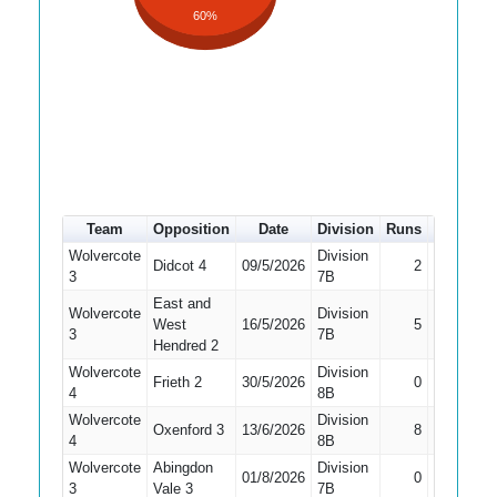
60%
Team
Opposition
Date
Division
Runs
How out
Wolvercote
Division
Didcot 4
09/5/2026
2
Caught
3
7B
East and
Wolvercote
Division
West
16/5/2026
5
Bowled
3
7B
Hendred 2
Wolvercote
Division
Frieth 2
30/5/2026
0
Caught
4
8B
Wolvercote
Division
Oxenford 3
13/6/2026
8
Caught
4
8B
Wolvercote
Abingdon
Division
Did Not
01/8/2026
0
3
Vale 3
7B
Bat