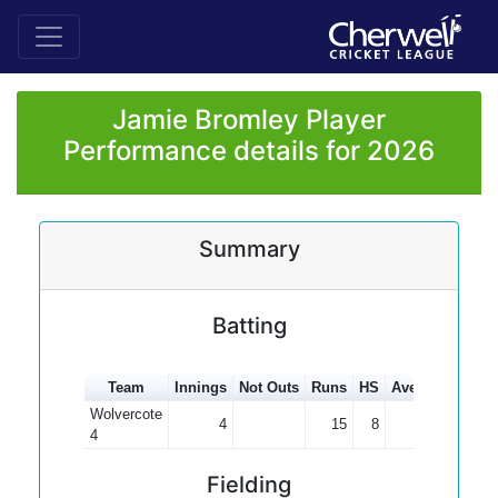
Jamie Bromley Player
Performance details for 2026
Summary
Batting
Team
Innings
Not Outs
Runs
HS
Average
100s
Wolvercote
4
15
8
3.75
4
Fielding