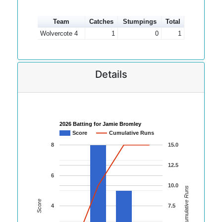
Team
Catches
Stumpings
Total
Wolvercote 4
1
0
1
Details
2026 Batting for Jamie Bromley
Score
Cumulative Runs
8
15.0
12.5
6
10.0
Cumulative Runs
Score
4
7.5