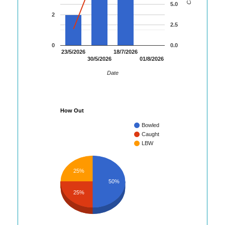
5.0
2
2.5
0
0.0
23/5/2026
18/7/2026
30/5/2026
01/8/2026
Date
How Out
Bowled
Caught
LBW
25%
50%
25%