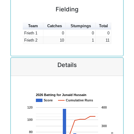
Fielding
Team
Catches
Stumpings
Total
Frieth 1
0
0
0
Frieth 2
10
1
11
Details
2026 Batting for Junaid Hussain
Score
Cumulative Runs
120
400
100
300
80