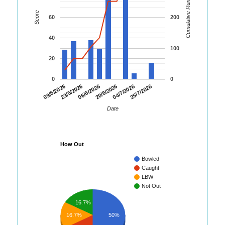
Cumulative Runs
Score
60
200
40
100
20
0
0
09/5/2026
23/5/2026
06/6/2026
20/6/2026
04/7/2026
25/7/2026
Date
How Out
Bowled
Caught
LBW
Not Out
16.7%
16.7%
50%