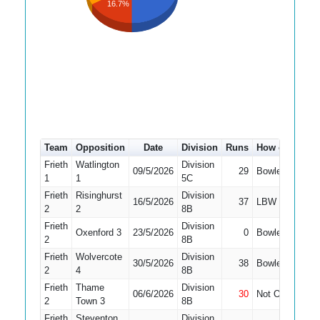
16.7%
Team
Opposition
Date
Division
Runs
How out
#
4
Frieth
Watlington
Division
09/5/2026
29
Bowled
2
1
1
5C
Frieth
Risinghurst
Division
16/5/2026
37
LBW
1
2
2
8B
Frieth
Division
Oxenford 3
23/5/2026
0
Bowled
1
2
8B
Frieth
Wolvercote
Division
30/5/2026
38
Bowled
1
2
4
8B
Frieth
Thame
Division
06/6/2026
30
Not Out
1
2
Town 3
8B
Frieth
Steventon
Division