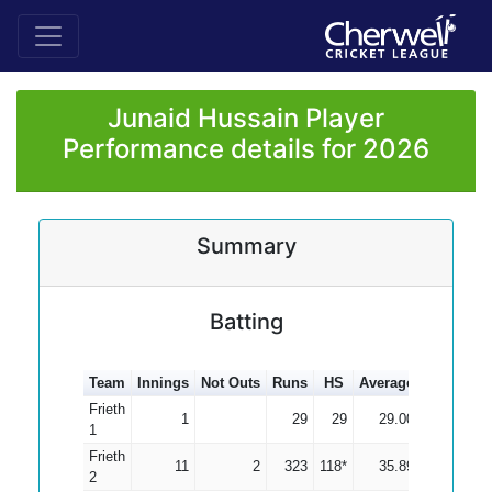
Junaid Hussain Player
Performance details for 2026
Summary
Batting
Team
Innings
Not Outs
Runs
HS
Average
100s
50s
Frieth
1
29
29
29.00
1
Frieth
11
2
323
118*
35.89
1
2