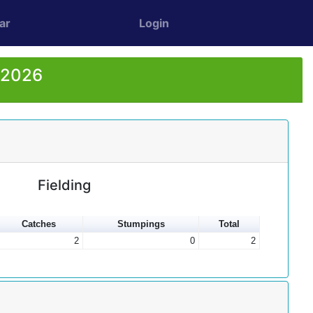
ar
Login
r 2026
Fielding
Catches
Stumpings
Total
2
0
2