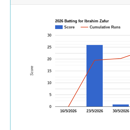
2026 Batting for Ibrahim Zafur
Score
Cumulative Runs
30
25
20
Score
15
10
5
0
16/5/2026
23/5/2026
30/5/2026