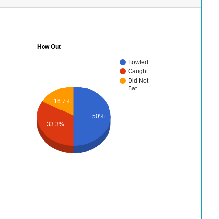
How Out
Bowled
Caught
Did Not
Bat
16.7%
50%
33.3%