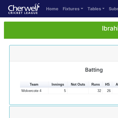
Home
Fixtures
Tables
Sub
Ibrah
Batting
Team
Innings
Not Outs
Runs
HS
A
Wolvercote 4
5
32
26