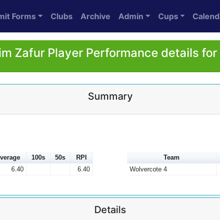
mit Forms
Clubs
Archive
Admin
Cups
Calend
im Zafur Player Performance details fo
Summary
verage
100s
50s
RPI
Team
6.40
6.40
Wolvercote 4
Details