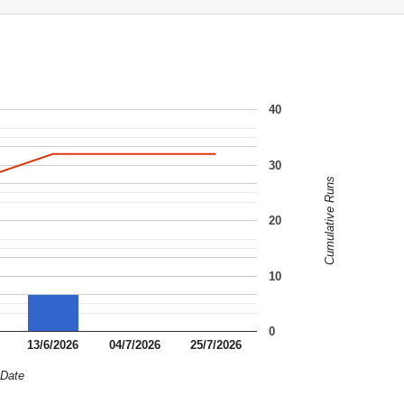
40
30
Cumulative Runs
20
10
0
13/6/2026
04/7/2026
25/7/2026
Date