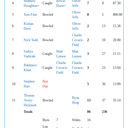
Matthew
Bowie
Oliver
4
Caught
7
8
87.50
Houghton+
Hurst+
Jeffs
Oliver
5
Tom Finn
Bowled
8
1
800.00
Jeffs
Kishan
Oliver
6
Bowled
2
13
15.38
Dave
Jeffs
Charlie
7
Nick Todd
Bowled
Covacic-
2
10
20.00
Field
Sathya
Matt
Matt
8
Caught
3
27
11.11
Vadivale
Lemon
Lemon
Charlie
Charlie
Bakhtawr
9
Caught
Covacic-
Covacic-
3
23
13.04
Khan
Field
Field
Stephen
Not
10
5
36
13.89
Hart
Out
Thomas
Ryan
11
Avery-
Bowled
13
37
35.14
Heap
Hickmott
Totals
86
236
Byes
7
Wides
16
Leg