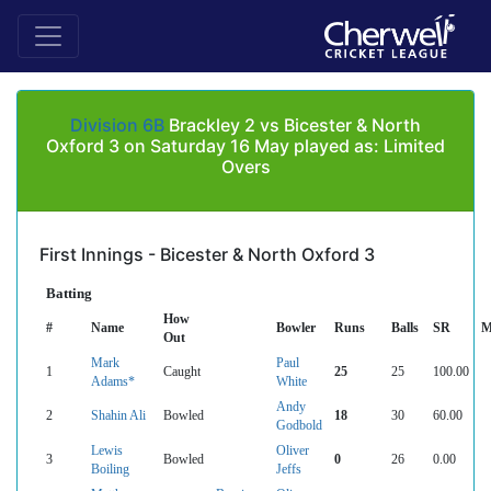
Division 6B
Brackley 2 vs Bicester & North
Oxford 3 on Saturday 16 May played as: Limited
Overs
First Innings - Bicester & North Oxford 3
Batting
How
#
Name
Bowler
Runs
Balls
SR
M
Out
Mark
Paul
1
Caught
25
25
100.00
Adams*
White
Andy
2
Shahin Ali
Bowled
18
30
60.00
Godbold
Lewis
Oliver
3
Bowled
0
26
0.00
Boiling
Jeffs