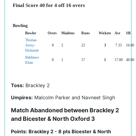
Final Score 40 for 4 off 16 overs
Bowling
Bowler
Overs
Maidens
Runs
Wickets
Ave
SR
Thomas
Avery-
8
2
22
3
7.33
16.00
Hickmott
Bakhtawr
8
1
17
1
17.00
48.00
Khan
Toss:
Brackley 2
Umpires:
Malcolm Parker and Navneet Singh
Match Abandoned between Brackley 2
and Bicester & North Oxford 3
Points: Brackley 2 - 8 pts Bicester & North