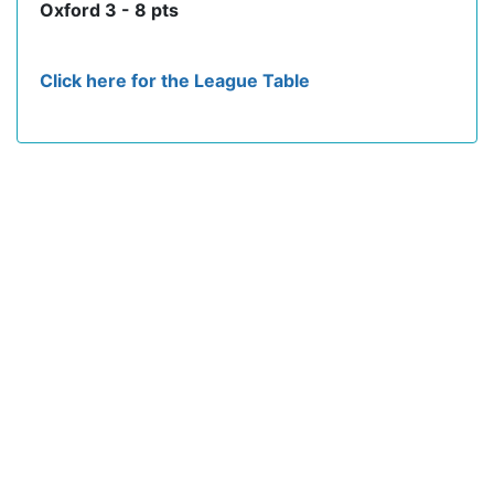
Oxford 3 - 8 pts
Click here for the League Table