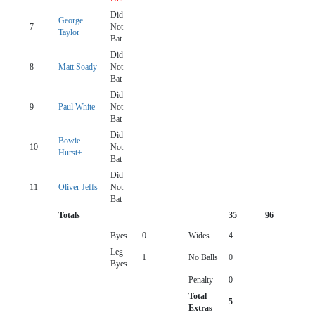
Did
George
7
Not
Taylor
Bat
Did
8
Matt Soady
Not
Bat
Did
9
Paul White
Not
Bat
Did
Bowie
10
Not
Hurst+
Bat
Did
11
Oliver Jeffs
Not
Bat
Totals
35
96
Byes
0
Wides
4
Leg
1
No Balls
0
Byes
Penalty
0
Total
5
Extras