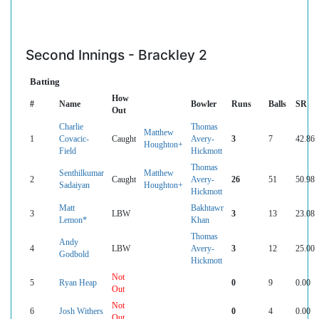
Second Innings - Brackley 2
Batting
How
#
Name
Bowler
Runs
Balls
SR
Out
Charlie
Thomas
Matthew
1
Covacic-
Caught
Avery-
3
7
42.86
Houghton+
Field
Hickmott
Thomas
Senthilkumar
Matthew
2
Caught
Avery-
26
51
50.98
Sadaiyan
Houghton+
Hickmott
Matt
Bakhtawr
3
LBW
3
13
23.08
Lemon*
Khan
Thomas
Andy
4
LBW
Avery-
3
12
25.00
Godbold
Hickmott
Not
5
Ryan Heap
0
9
0.00
Out
Not
6
Josh Withers
0
4
0.00
Out