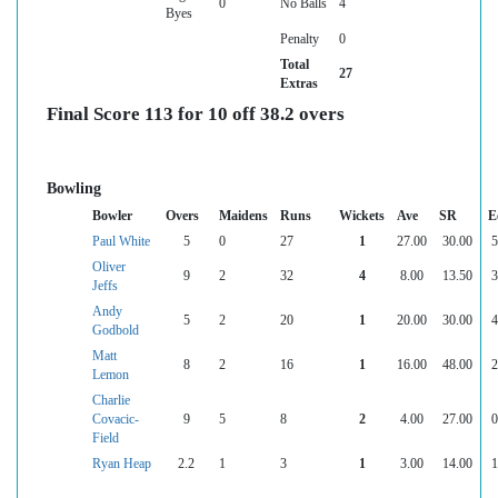
0
No Balls
4
Byes
Penalty
0
Total
27
Extras
Final Score 113 for 10 off 38.2 overs
Bowling
Bowler
Overs
Maidens
Runs
Wickets
Ave
SR
E
Paul White
5
0
27
1
27.00
30.00
5
Oliver
9
2
32
4
8.00
13.50
3
Jeffs
Andy
5
2
20
1
20.00
30.00
4
Godbold
Matt
8
2
16
1
16.00
48.00
2
Lemon
Charlie
Covacic-
9
5
8
2
4.00
27.00
0
Field
Ryan Heap
2.2
1
3
1
3.00
14.00
1