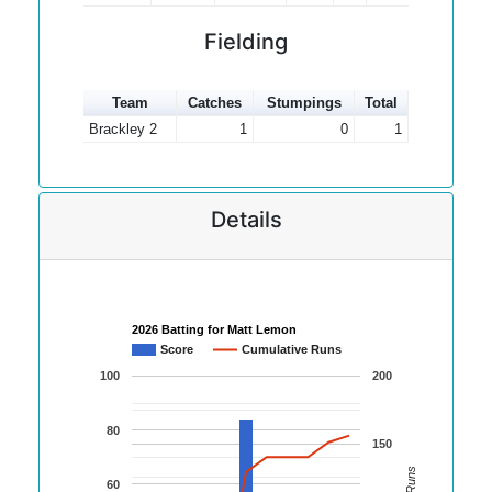
Fielding
Team
Catches
Stumpings
Total
Brackley 2
1
0
1
Details
2026 Batting for Matt Lemon
Score
Cumulative Runs
100
200
80
150
60