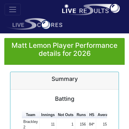
Matt Lemon Player Performance
details for 2026
Summary
Batting
Team
Innings
Not Outs
Runs
HS
Average
100s
5
Brackley
11
1
156
84*
15.60
2