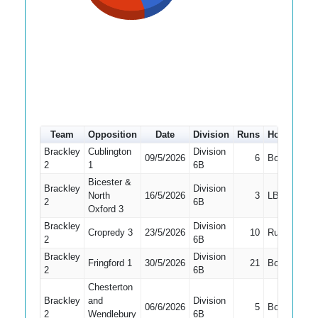
Team
Opposition
Date
Division
Runs
How out
#
Brackley
Cublington
Division
09/5/2026
6
Bowled
6
2
1
6B
Bicester &
Brackley
Division
North
16/5/2026
3
LBW
3
2
6B
Oxford 3
Brackley
Division
Cropredy 3
23/5/2026
10
Run Out
4
2
6B
Brackley
Division
Fringford 1
30/5/2026
21
Bowled
4
2
6B
Chesterton
Brackley
and
Division
06/6/2026
5
Bowled
4
2
Wendlebury
6B