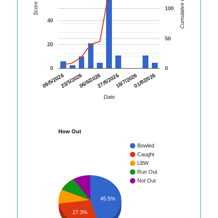
Cumulative Runs
Score
100
40
50
20
0
0
01/8/2026
23/5/2026
18/7/2026
09/5/2026
27/6/2026
06/6/2026
Date
How Out
Bowled
Caught
LBW
Run Out
Not Out
45.5%
27.3%