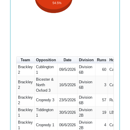
54.5%
Team
Opposition
Date
Division
Runs
How out
Brackley
Cublington
Division
09/5/2026
60
Caught
2
1
6B
Bicester &
Brackley
Division
North
16/5/2026
3
Caught
2
6B
Oxford 3
Brackley
Division
Cropredy 3
23/5/2026
57
Run Out
2
6B
Brackley
Tiddington
Division
30/5/2026
19
LBW
1
1
2B
Brackley
Division
Cropredy 1
06/6/2026
4
Caught
1
1
2B