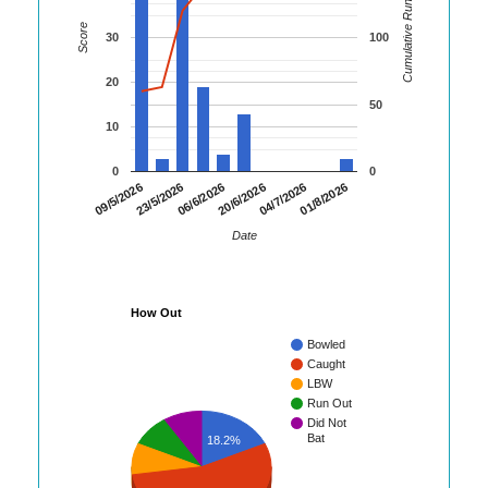
Cumulative Runs
Score
30
100
20
50
10
0
0
01/8/2026
23/5/2026
04/7/2026
09/5/2026
20/6/2026
06/6/2026
Date
How Out
Bowled
Caught
LBW
Run Out
Did Not
Bat
18.2%