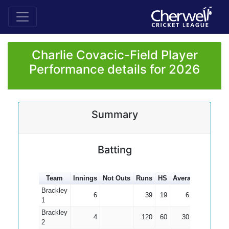
Charlie Covacic-Field Player
Performance details for 2026
Summary
Batting
Team
Innings
Not Outs
Runs
HS
Average
100s
5
Brackley
6
39
19
6.50
1
Brackley
4
120
60
30.00
2