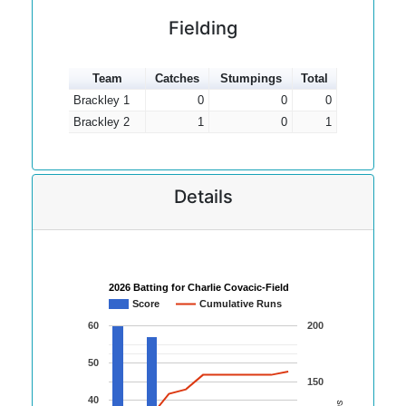
Fielding
Team
Catches
Stumpings
Total
Brackley 1
0
0
0
Brackley 2
1
0
1
Details
2026 Batting for Charlie Covacic-Field
Score
Cumulative Runs
60
200
50
150
40