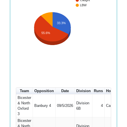
Caught
LBW
33.3%
55.6%
Team
Opposition
Date
Division
Runs
How out
#
Bicester
& North
Division
Banbury 4
09/5/2026
4
Caught
7
Oxford
6B
3
Bicester
& North
Division