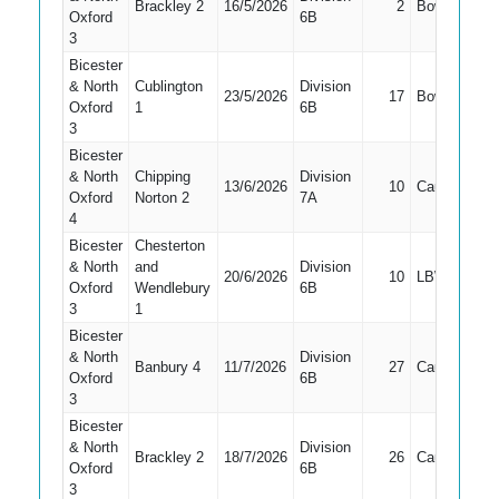
Brackley 2
16/5/2026
2
Bowled
7
Oxford
6B
3
Bicester
& North
Cublington
Division
23/5/2026
17
Bowled
1
Oxford
1
6B
3
Bicester
& North
Chipping
Division
13/6/2026
10
Caught
2
Oxford
Norton 2
7A
4
Bicester
Chesterton
& North
and
Division
20/6/2026
10
LBW
2
Oxford
Wendlebury
6B
3
1
Bicester
& North
Division
Banbury 4
11/7/2026
27
Caught
2
Oxford
6B
3
Bicester
& North
Division
Brackley 2
18/7/2026
26
Caught
2
Oxford
6B
3