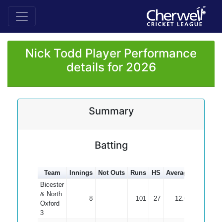
Nick Todd Player Performance
details for 2026
Summary
Batting
Team
Innings
Not Outs
Runs
HS
Average
100s
5
Bicester
& North
8
101
27
12.63
Oxford
3