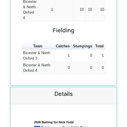
Bicester
& North
1
10
10
10.00
Oxford
4
Fielding
Team
Catches
Stumpings
Total
Bicester & North
1
0
1
Oxford 3
Bicester & North
0
0
0
Oxford 4
Details
2026 Batting for Nick Todd