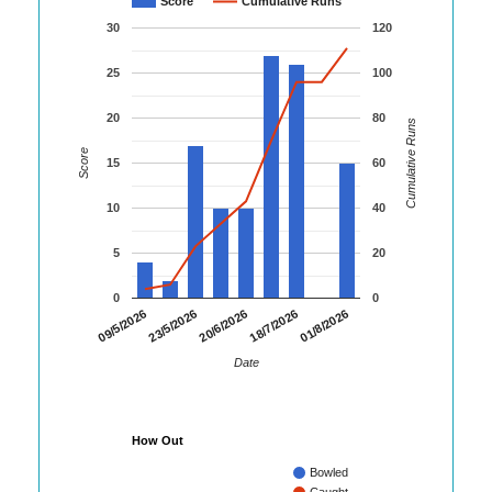
Score
Cumulative Runs
30
120
25
100
20
80
Cumulative Runs
Score
15
60
10
40
5
20
0
0
01/8/2026
09/5/2026
23/5/2026
20/6/2026
18/7/2026
Date
How Out
Bowled