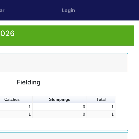
ar
Login
2026
Fielding
Catches
Stumpings
Total
1
0
1
1
0
1