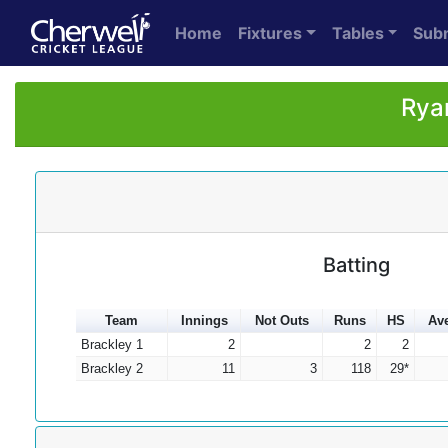
Home
Fixtures
Tables
Sub
Rya
Batting
Team
Innings
Not Outs
Runs
HS
Av
Brackley 1
2
2
2
Brackley 2
11
3
118
29*