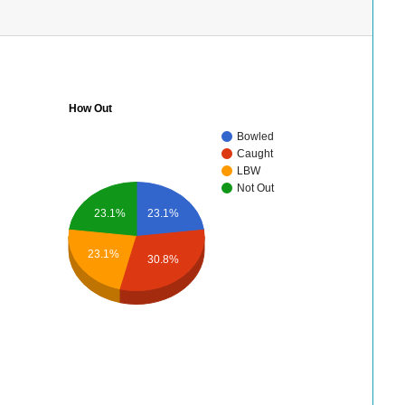
How Out
Bowled
Caught
LBW
Not Out
23.1%
23.1%
23.1%
30.8%