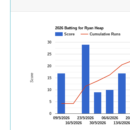
2026 Batting for Ryan Heap
Score
Cumulative Runs
30
25
20
Score
15
10
5
0
09/5/2026
23/5/2026
06/6/2026
20
16/5/2026
30/5/2026
13/6/202