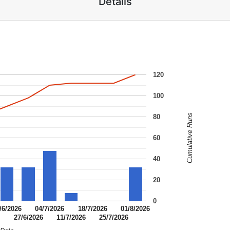
Details
120
100
Cumulative Runs
80
60
40
20
0
/6/2026
04/7/2026
18/7/2026
01/8/2026
6
27/6/2026
11/7/2026
25/7/2026