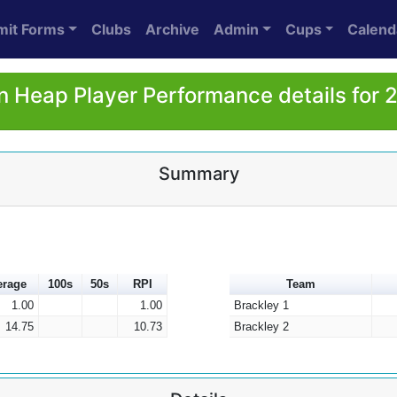
mit Forms
Clubs
Archive
Admin
Cups
Calend
n Heap Player Performance details for 
Summary
erage
100s
50s
RPI
Team
1.00
1.00
Brackley 1
14.75
10.73
Brackley 2