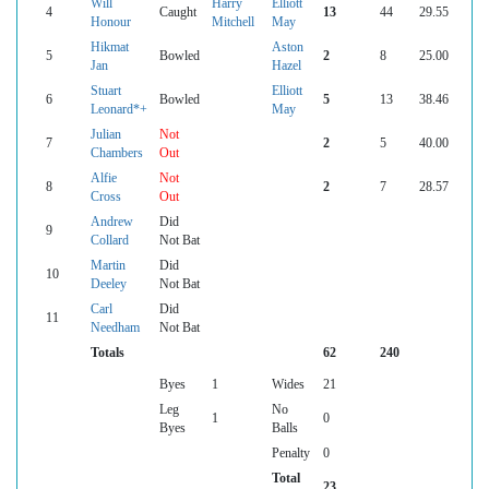
Will
Harry
Elliott
4
Caught
13
44
29.55
Honour
Mitchell
May
Hikmat
Aston
5
Bowled
2
8
25.00
Jan
Hazel
Stuart
Elliott
6
Bowled
5
13
38.46
Leonard*+
May
Julian
Not
7
2
5
40.00
Chambers
Out
Alfie
Not
8
2
7
28.57
Cross
Out
Andrew
Did
9
Collard
Not Bat
Martin
Did
10
Deeley
Not Bat
Carl
Did
11
Needham
Not Bat
Totals
62
240
Byes
1
Wides
21
Leg
No
1
0
Byes
Balls
Penalty
0
Total
23