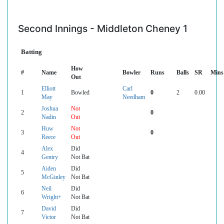
Second Innings - Middleton Cheney 1
Batting
How
#
Name
Bowler
Runs
Balls
SR
Mins
Out
Elliott
Carl
1
Bowled
0
2
0.00
May
Needham
Joshua
Not
2
0
Nadin
Out
Huw
Not
3
0
Reece
Out
Alex
Did
4
Gentry
Not Bat
Aiden
Did
5
McGinley
Not Bat
Neil
Did
6
Wright+
Not Bat
David
Did
7
Victor
Not Bat