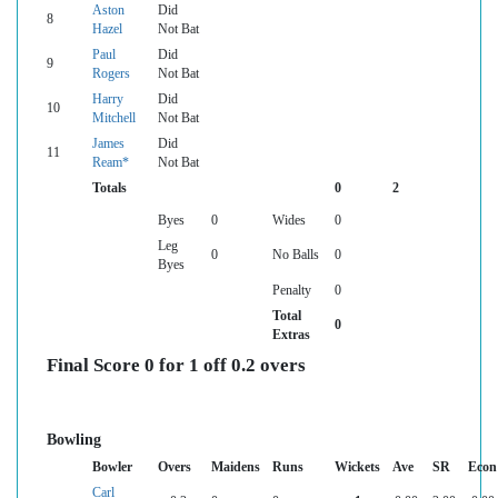
Aston
Did
8
Hazel
Not Bat
Paul
Did
9
Rogers
Not Bat
Harry
Did
10
Mitchell
Not Bat
James
Did
11
Ream*
Not Bat
Totals
0
2
Byes
0
Wides
0
Leg
0
No Balls
0
Byes
Penalty
0
Total
0
Extras
Final Score 0 for 1 off 0.2 overs
Bowling
Bowler
Overs
Maidens
Runs
Wickets
Ave
SR
Econ
Carl