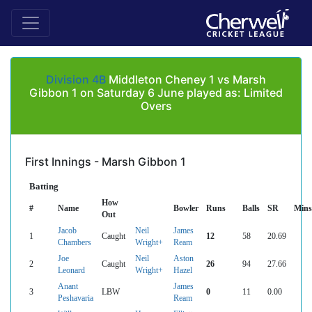
Division 4B
Middleton Cheney 1 vs Marsh
Gibbon 1 on Saturday 6 June played as: Limited
Overs
First Innings - Marsh Gibbon 1
Batting
How
#
Name
Bowler
Runs
Balls
SR
Mins
Out
Jacob
Neil
James
1
Caught
12
58
20.69
Chambers
Wright+
Ream
Joe
Neil
Aston
2
Caught
26
94
27.66
Leonard
Wright+
Hazel
Anant
James
3
LBW
0
11
0.00
Peshavaria
Ream