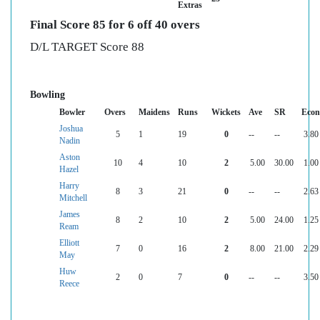
Extras
Final Score 85 for 6 off 40 overs
D/L TARGET Score 88
Bowling
Bowler
Overs
Maidens
Runs
Wickets
Ave
SR
Econ
Joshua
5
1
19
0
--
--
3.80
Nadin
Aston
10
4
10
2
5.00
30.00
1.00
Hazel
Harry
8
3
21
0
--
--
2.63
Mitchell
James
8
2
10
2
5.00
24.00
1.25
Ream
Elliott
7
0
16
2
8.00
21.00
2.29
May
Huw
2
0
7
0
--
--
3.50
Reece