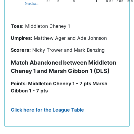
0.2
0
0
1
0.00
2.00
0.00
Needham
Toss:
Middleton Cheney 1
Umpires:
Matthew Ager and Ade Johnson
Scorers:
Nicky Trower and Mark Benzing
Match Abandoned between Middleton
Cheney 1 and Marsh Gibbon 1 (DLS)
Points: Middleton Cheney 1 - 7 pts Marsh
Gibbon 1 - 7 pts
Click here for the League Table