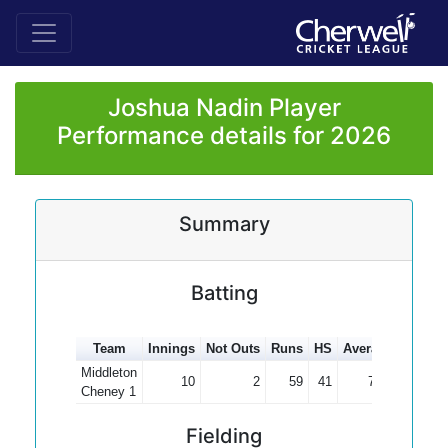
Joshua Nadin Player
Performance details for 2026
Summary
Batting
Team
Innings
Not Outs
Runs
HS
Average
100s
Middleton
10
2
59
41
7.38
Cheney 1
Fielding