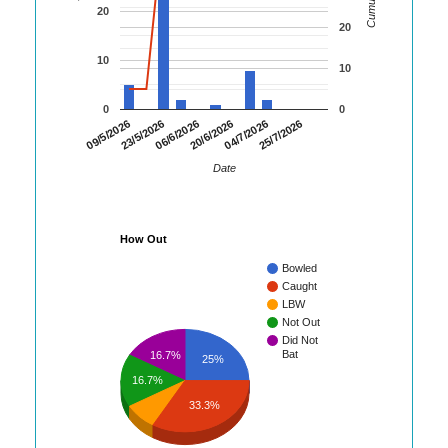
20
20
10
10
0
0
09/5/2026
23/5/2026
06/6/2026
20/6/2026
04/7/2026
25/7/2026
Date
How Out
Bowled
Caught
LBW
Not Out
Did Not
Bat
16.7%
25%
16.7%
33.3%