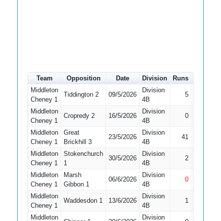
Team
Opposition
Date
Division
Runs
How out
Middleton
Division
Tiddington 2
09/5/2026
5
Caught
Cheney 1
4B
Middleton
Division
Did Not
Cropredy 2
16/5/2026
0
Cheney 1
4B
Bat
Middleton
Great
Division
23/5/2026
41
Bowled
Cheney 1
Brickhill 3
4B
Middleton
Stokenchurch
Division
30/5/2026
2
Caught
Cheney 1
1
4B
Middleton
Marsh
Division
06/6/2026
0
Not Out
Cheney 1
Gibbon 1
4B
Middleton
Division
Waddesdon 1
13/6/2026
1
Caught
Cheney 1
4B
Middleton
Division