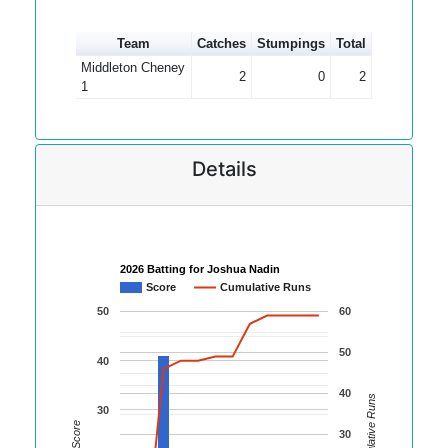
Team
Catches
Stumpings
Total
Middleton Cheney
2
0
2
1
Details
2026 Batting for Joshua Nadin
Score
Cumulative Runs
50
60
50
40
40
Cumulative Runs
30
Score
30