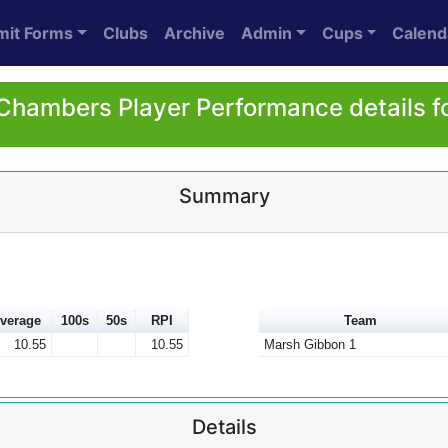
mit Forms
Clubs
Archive
Admin
Cups
Calend
Chambers Player Performance details f
Summary
verage
100s
50s
RPI
Team
10.55
10.55
Marsh Gibbon 1
Details