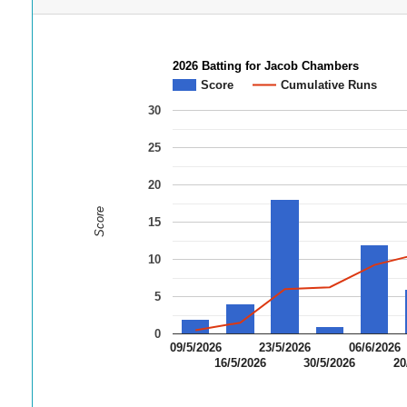
2026 Batting for Jacob Chambers
Score
Cumulative Runs
30
25
20
Score
15
10
5
0
09/5/2026
23/5/2026
06/6/2026
16/5/2026
30/5/2026
20