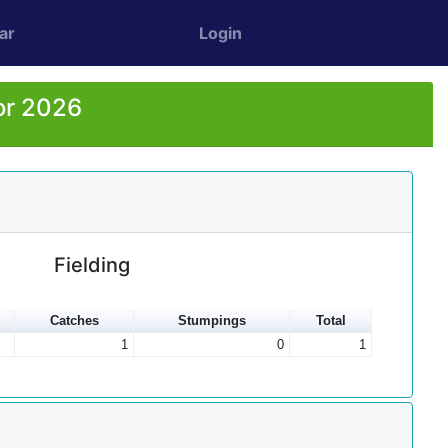
ar
Login
or 2026
Fielding
Catches
Stumpings
Total
1
0
1