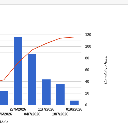
120
100
Cumulative Runs
80
60
40
20
0
27/6/2026
11/7/2026
01/8/2026
/6/2026
04/7/2026
18/7/2026
Date