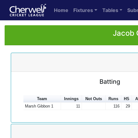
Home
Fixtures
Tables
Sub
Jacob 
Batting
Team
Innings
Not Outs
Runs
HS
A
Marsh Gibbon 1
11
116
29