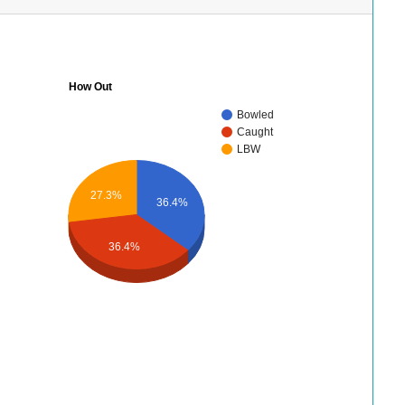
How Out
Bowled
Caught
LBW
27.3%
36.4%
36.4%