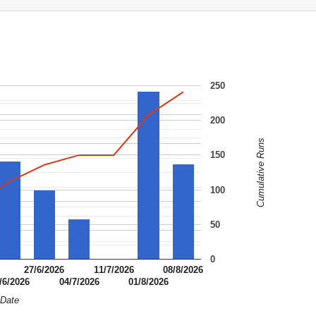
250
200
Cumulative Runs
150
100
50
0
27/6/2026
11/7/2026
08/8/2026
/6/2026
04/7/2026
01/8/2026
Date