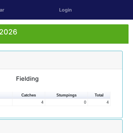
ar
Login
 2026
Fielding
Catches
Stumpings
Total
4
0
4