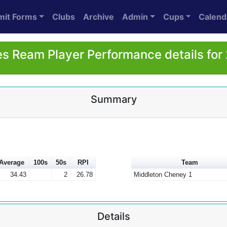
mit Forms
Clubs
Archive
Admin
Cups
Calend
s Ream Player Performance details for
Summary
Average
100s
50s
RPI
Team
34.43
2
26.78
Middleton Cheney 1
Details