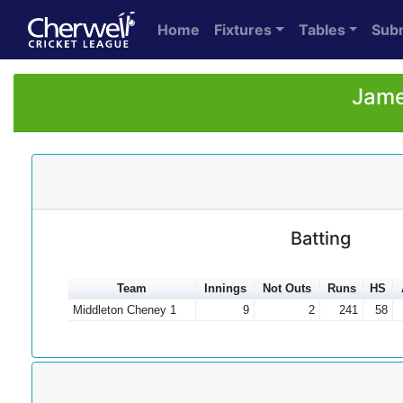
Home
Fixtures
Tables
Sub
Jame
Batting
Team
Innings
Not Outs
Runs
HS
Middleton Cheney 1
9
2
241
58