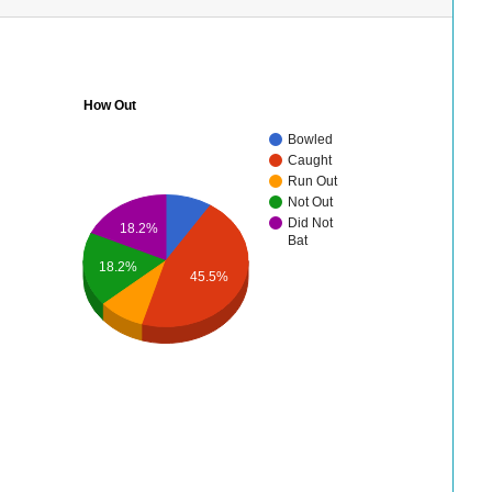
How Out
Bowled
Caught
Run Out
Not Out
Did Not
18.2%
Bat
18.2%
45.5%