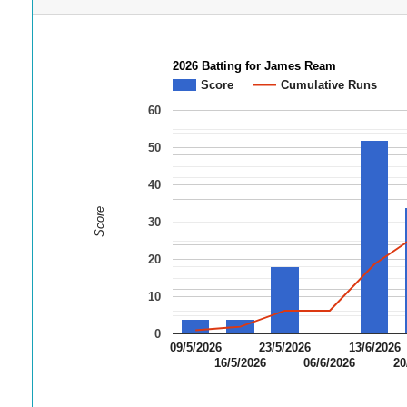
2026 Batting for James Ream
Score
Cumulative Runs
60
50
40
Score
30
20
10
0
09/5/2026
23/5/2026
13/6/2026
16/5/2026
06/6/2026
20