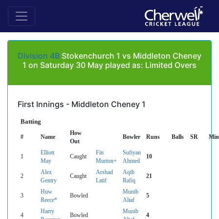
Division 4B
Stokenchurch 1 vs Middleton Cheney
1 on Saturday 30 May played as: Limited Overs
First Innings - Middleton Cheney 1
Batting
How
#
Name
Bowler
Runs
Balls
SR
Min
Out
Elliott
Fin
Sufiyan
1
Caught
10
May
Murton+
Ahmed
Alex
Arshad
Aqib
2
Caught
21
Gentry
Latif
Rafiq
Huw
Munib
3
Bowled
5
Reece*
Altaf
Harry
Munib
4
Bowled
4