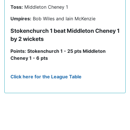
Toss:
Middleton Cheney 1
Umpires:
Bob Wiles and Iain McKenzie
Stokenchurch 1 beat Middleton Cheney 1
by 2 wickets
Points: Stokenchurch 1 - 25 pts Middleton
Cheney 1 - 6 pts
Click here for the League Table