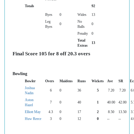
Totals
92
Byes
0
Wides
13
Leg
No
0
0
Byes
Balls
Penalty
0
Total
13
Extras
Final Score 105 for 8 off 20.3 overs
Bowling
Bowler
Overs
Maidens
Runs
Wickets
Ave
SR
Ec
Joshua
6
0
36
5
7.20
7.20
6.
Nadin
Aston
7
0
40
1
40.00
42.00
5.
Hazel
Elliott May
4.3
0
17
2
8.50
13.50
3.
Huw Reece
3
0
12
0
--
--
4.