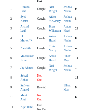
Out
Huzaifa
Neil
Joshua
1
Caught
0
Latif
Wright
Nadin
Syed
Aiden
Joshua
2
Caught
8
Kazmi
McGinley
Nadin
Arshad
Bryn
Aston
3
Caught
29
Latif
Wilkinson
Hazel
Fin
Aston
Joshua
4
Caught
8
Murton*+
Hazel
Nadin
Craig
Joshua
5
Asad Ali
Caught
4
Merry
Nadin
Mohammad
Aston
Elliott
6
Caught
14
Ikram
Hazel
May
Neil
Joshua
7
Jay Ahmed
Caught
1
Wright
Nadin
Sohail
Not
8
13
Abbas
Out
Sufiyan
Elliott
9
Bowled
9
Ahmed
May
Munib
Not
10
6
Altaf
Out
Did
11
Aqib Rafiq
Not Bat