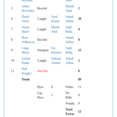
Boynton
Altaf
Aiden
Munib
5
Bowled
2
McGinley
Altaf
David
Syed
Sohail
6
Caught
29
Victor
Kazmi
Abbas
Aston
Munib
Aqib
7
Caught
4
Hazel
Altaf
Rafiq
Bryn
Sohail
8
Bowled
0
Wilkinson
Abbas
Craig
Fin
Aqib
9
Stumped
12
Merry
Murton+
Rafiq
Joshua
Sufiyan
Sohail
10
Caught
2
Nadin
Ahmed
Abbas
Neil
11
Not Out
0
Wright+
Totals
89
Byes
0
Wides
11
Leg
No
1
0
Byes
Balls
Penalty
0
Total
12
Extras