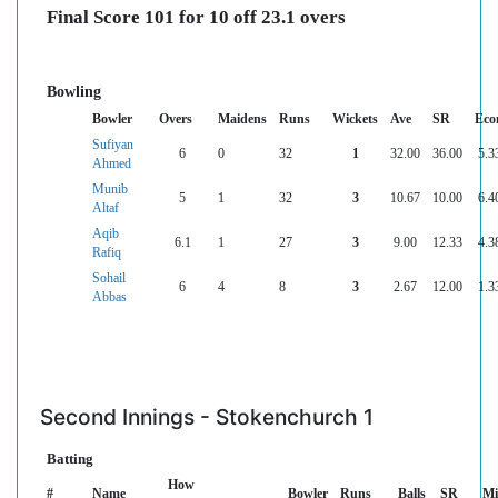
Final Score 101 for 10 off 23.1 overs
Bowling
Bowler
Overs
Maidens
Runs
Wickets
Ave
SR
Eco
Sufiyan
6
0
32
1
32.00
36.00
5.3
Ahmed
Munib
5
1
32
3
10.67
10.00
6.4
Altaf
Aqib
6.1
1
27
3
9.00
12.33
4.3
Rafiq
Sohail
6
4
8
3
2.67
12.00
1.3
Abbas
Second Innings - Stokenchurch 1
Batting
How
#
Name
Bowler
Runs
Balls
SR
Mi